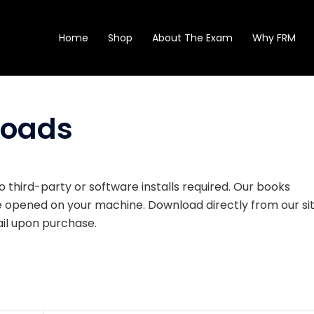
Home
Shop
About The Exam
Why FRM
loads
o third-party or software installs required. Our books
be opened on your machine. Download directly from our si
mail upon purchase.