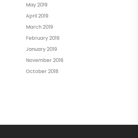
May 2019
April 2019
March 2019
February 2019
January 2019
November 2018
October 2018