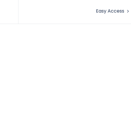
Easy Access