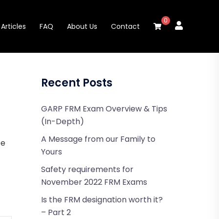
0
Articles
FAQ
About Us
Contact
Recent Posts
GARP FRM Exam Overview & Tips
(In-Depth)
A Message from our Family to
te
Yours
Safety requirements for
November 2022 FRM Exams
Is the FRM designation worth it?
– Part 2