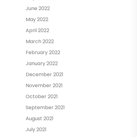
June 2022
May 2022
April 2022
March 2022
February 2022
January 2022
December 2021
November 2021
October 2021
September 2021
August 2021
July 2021