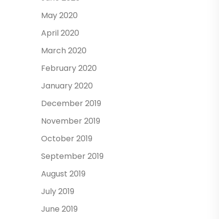
May 2020
April 2020
March 2020
February 2020
January 2020
December 2019
November 2019
October 2019
September 2019
August 2019
July 2019
June 2019