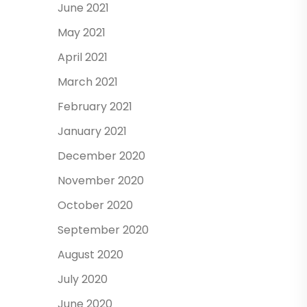
June 2021
May 2021
April 2021
March 2021
February 2021
January 2021
December 2020
November 2020
October 2020
September 2020
August 2020
July 2020
June 2020