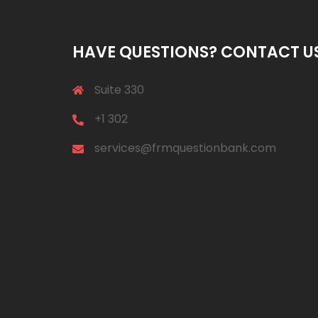
HAVE QUESTIONS? CONTACT U
Suite 330
+1 302
services@frmquestionbank.com