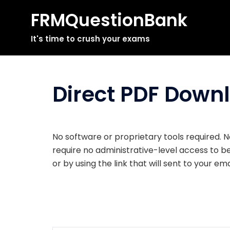
FRMQuestionBank
Skip
It's time to crush your exams
to
content
Direct PDF Down
No software or proprietary tools required. N
require no administrative-level access to 
or by using the link that will sent to your e