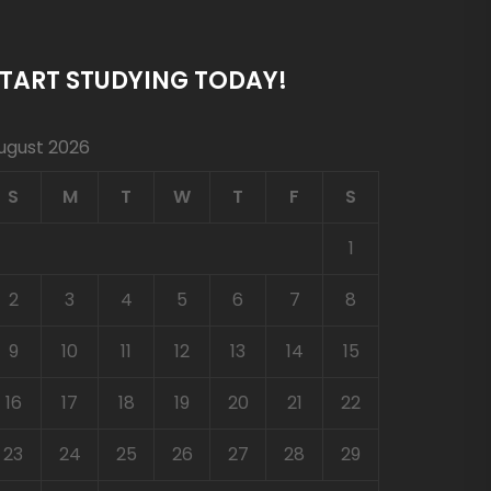
TART STUDYING TODAY!
ugust 2026
S
M
T
W
T
F
S
1
2
3
4
5
6
7
8
9
10
11
12
13
14
15
16
17
18
19
20
21
22
23
24
25
26
27
28
29