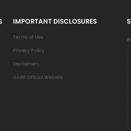
S
IMPORTANT DISCLOSURES
S
Terms of Use
A
Privacy Policy
Disclaimers
GARP Official Website