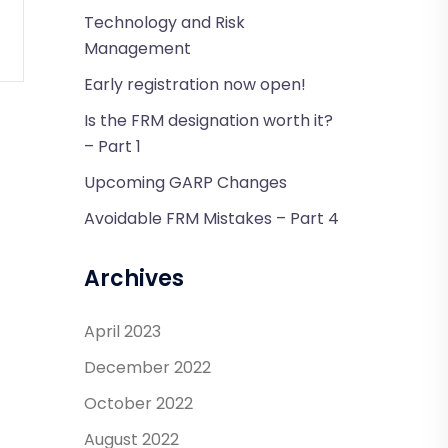
Technology and Risk
Management
Early registration now open!
Is the FRM designation worth it?
– Part 1
Upcoming GARP Changes
Avoidable FRM Mistakes – Part 4
Archives
April 2023
December 2022
October 2022
August 2022