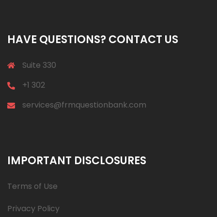
HAVE QUESTIONS? CONTACT US
Suite 330
+1 302
services@frmquestionbank.com
IMPORTANT DISCLOSURES
Terms of Use
Privacy Policy