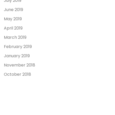
July 2019
June 2019
May 2019
April 2019
March 2019
February 2019
January 2019
November 2018
October 2018