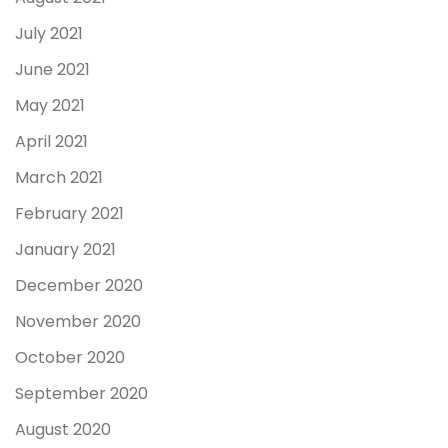
July 2021
June 2021
May 2021
April 2021
March 2021
February 2021
January 2021
December 2020
November 2020
October 2020
September 2020
August 2020