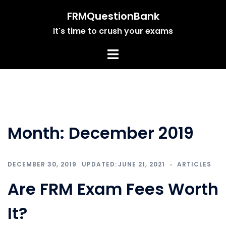
Skip
FRMQuestionBank
to
It's time to crush your exams
content
Month:
December 2019
DECEMBER 30, 2019
JUNE 21, 2021
ARTICLES
Are FRM Exam Fees Worth
It?