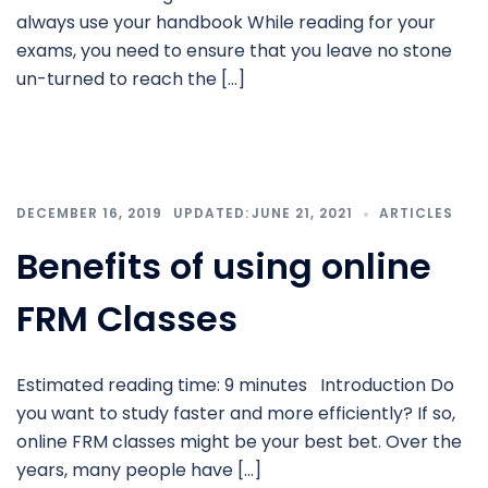
always use your handbook While reading for your
exams, you need to ensure that you leave no stone
un-turned to reach the […]
DECEMBER 16, 2019
JUNE 21, 2021
ARTICLES
Benefits of using online
FRM Classes
Estimated reading time: 9 minutes Introduction Do
you want to study faster and more efficiently? If so,
online FRM classes might be your best bet. Over the
years, many people have […]