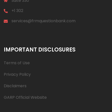
Suite 330
+1 302
services@frmquestionbank.com
IMPORTANT DISCLOSURES
Terms of Use
Privacy Policy
Disclaimers
GARP Official Website