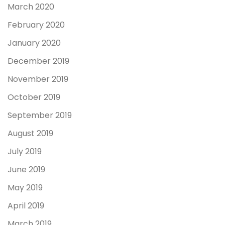
March 2020
February 2020
January 2020
December 2019
November 2019
October 2019
September 2019
August 2019
July 2019
June 2019
May 2019
April 2019
March 2019