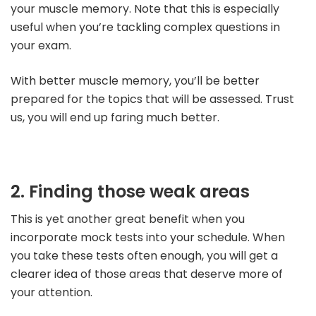
your muscle memory. Note that this is especially
useful when you’re tackling complex questions in
your exam.
With better muscle memory, you’ll be better
prepared for the topics that will be assessed. Trust
us, you will end up faring much better.
2. Finding those weak areas
This is yet another great benefit when you
incorporate mock tests into your schedule. When
you take these tests often enough, you will get a
clearer idea of those areas that deserve more of
your attention.