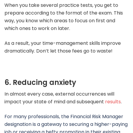
When you take several practice tests, you get to
prepare according to the format of the exam. This
way, you know which areas to focus on first and
which ones to work on later.
As a result, your time-management skills improve
dramatically. Don’t let those fees go to waste!
6. Reducing anxiety
In almost every case, external occurrences will
impact your state of mind and subsequent
results
.
For many professionals, the Financial Risk Manager
designation is a gateway to securing a higher-paying
job or receiving a hefty promotion in their existing