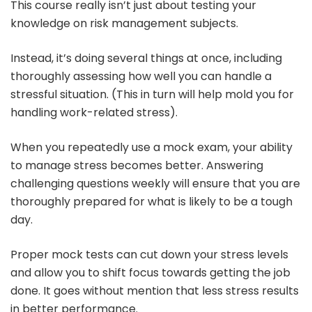
This course really isn’t just about testing your
knowledge on risk management subjects.
Instead, it’s doing several things at once, including
thoroughly assessing how well you can handle a
stressful situation. (This in turn will help mold you for
handling work-related stress).
When you repeatedly use a mock exam, your ability
to manage stress becomes better. Answering
challenging questions weekly will ensure that you are
thoroughly prepared for what is likely to be a tough
day.
Proper mock tests can cut down your stress levels
and allow you to shift focus towards getting the job
done. It goes without mention that less stress results
in better performance.