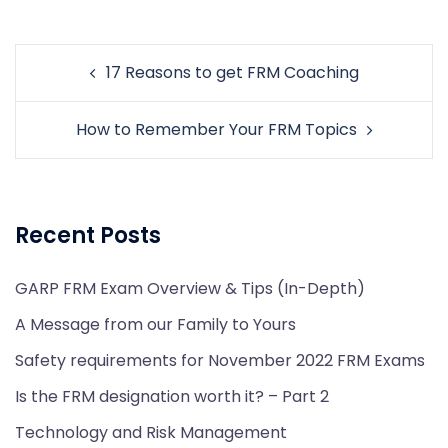
Post
17 Reasons to get FRM Coaching
navigation
How to Remember Your FRM Topics
Recent Posts
GARP FRM Exam Overview & Tips (In-Depth)
A Message from our Family to Yours
Safety requirements for November 2022 FRM Exams
Is the FRM designation worth it? – Part 2
Technology and Risk Management