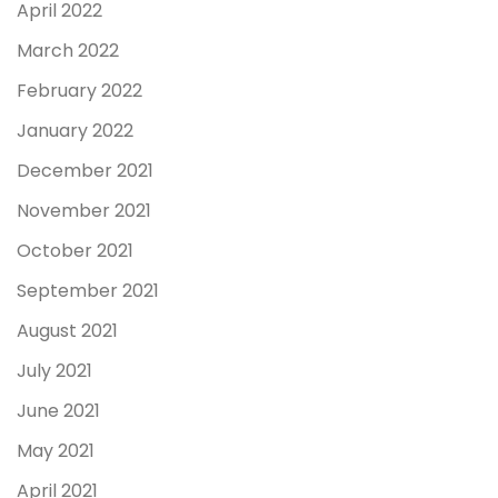
April 2022
March 2022
February 2022
January 2022
December 2021
November 2021
October 2021
September 2021
August 2021
July 2021
June 2021
May 2021
April 2021