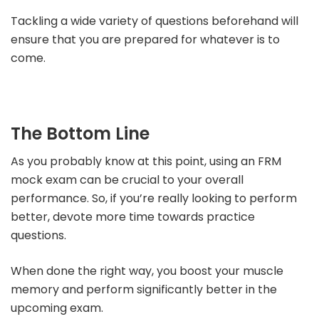
Tackling a wide variety of questions beforehand will
ensure that you are prepared for whatever is to
come.
The Bottom Line
As you probably know at this point, using an FRM
mock exam can be crucial to your overall
performance. So, if you’re really looking to perform
better, devote more time towards practice
questions.
When done the right way, you boost your muscle
memory and perform significantly better in the
upcoming exam.