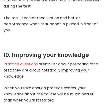
inadvertently revise the key areas that are assessed
during the test.
The result: better recollection and better
performance when that paper in placed in front of
you.
10. Improving your knowledge
Practice questions
aren’t just about preparing for a
test; they are about holistically improving your
knowledge.
When you take enough practice exams, your
knowledge about the course will be much better
than when you first started.