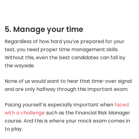
5. Manage your time
Regardless of how hard you’ve prepared for your
test, you need proper time management skills.
Without this, even the best candidates can fall by
the wayside.
None of us would want to hear that time-over signal
and are only halfway through this important exam.
Pacing yourself is especially important when
faced
with a challenge
such as the Financial Risk Manager
course. And this is where your mock exam comes in
to play.