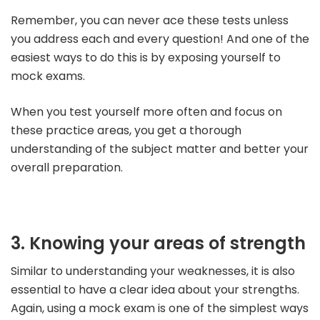
Remember, you can never ace these tests unless
you address each and every question! And one of the
easiest ways to do this is by exposing yourself to
mock exams.
When you test yourself more often and focus on
these practice areas, you get a thorough
understanding of the subject matter and better your
overall preparation.
3. Knowing your areas of strength
Similar to understanding your weaknesses, it is also
essential to have a clear idea about your strengths.
Again, using a mock exam is one of the simplest ways