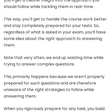
you’ll get a clearer insight into the approach you
should follow while tackling them in real-time.
This way, you’ll get to handle the course work better
and stay completely prepared for your tests. So,
regardless of what is asked in your exam, you’ll have
some idea about the right approach to answering
them.
Note that very often, we end up wasting time while
trying to answer complex questions.
This primarily happens because we aren’t properly
prepared for such questions and are therefore
unaware of the right strategies to follow while
answering them.
When you rigorously prepare for any task, you build