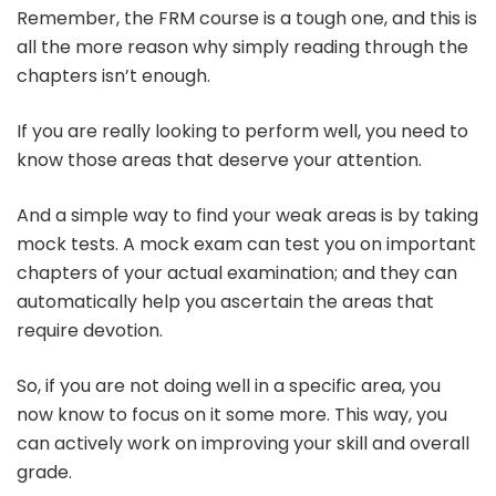
Remember, the FRM course is a tough one, and this is
all the more reason why simply reading through the
chapters isn’t enough.
If you are really looking to perform well, you need to
know those areas that deserve your attention.
And a simple way to find your weak areas is by taking
mock tests. A mock exam can test you on important
chapters of your actual examination; and they can
automatically help you ascertain the areas that
require devotion.
So, if you are not doing well in a specific area, you
now know to focus on it some more. This way, you
can actively work on improving your skill and overall
grade.