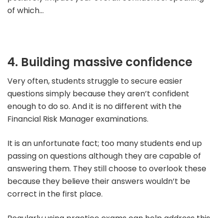
of which…
4. Building massive confidence
Very often, students struggle to secure easier
questions simply because they aren’t confident
enough to do so. And it is no different with the
Financial Risk Manager examinations.
It is an unfortunate fact; too many students end up
passing on questions although they are capable of
answering them. They still choose to overlook these
because they believe their answers wouldn’t be
correct in the first place.