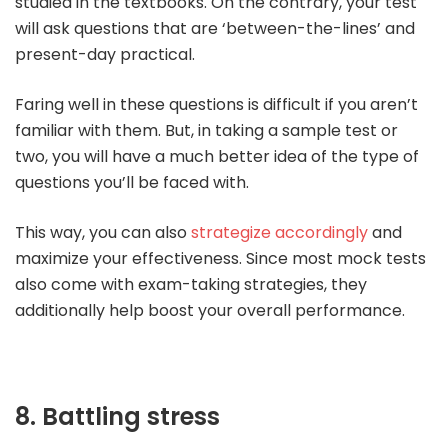
studied in the textbooks. On the contrary, your test
will ask questions that are ‘between-the-lines’ and
present-day practical.
Faring well in these questions is difficult if you aren’t
familiar with them. But, in taking a sample test or
two, you will have a much better idea of the type of
questions you’ll be faced with.
This way, you can also
strategize accordingly
and
maximize your effectiveness. Since most mock tests
also come with exam-taking strategies, they
additionally help boost your overall performance.
8. Battling stress