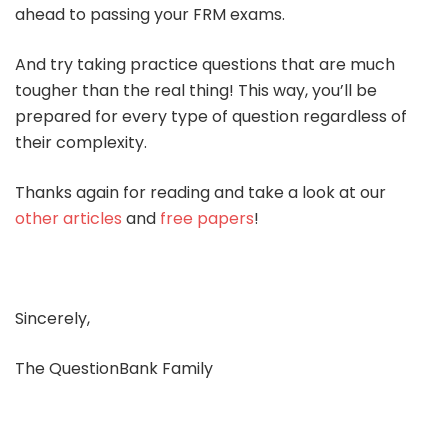
ahead to passing your FRM exams.
And try taking practice questions that are much
tougher than the real thing! This way, you’ll be
prepared for every type of question regardless of
their complexity.
Thanks again for reading and take a look at our
other articles
and
free papers
!
Sincerely,
The QuestionBank Family