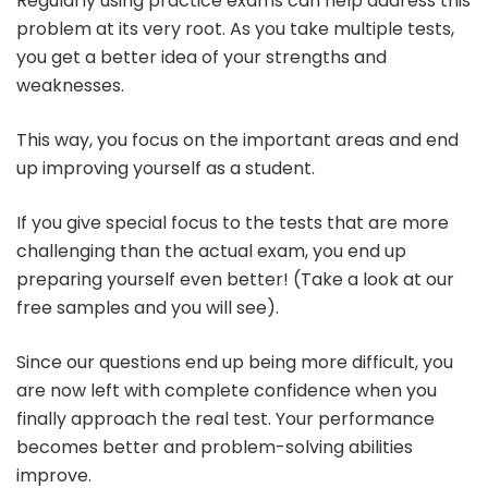
Regularly using practice exams can help address this
problem at its very root. As you take multiple tests,
you get a better idea of your strengths and
weaknesses.
This way, you focus on the important areas and end
up improving yourself as a student.
If you give special focus to the tests that are more
challenging than the actual exam, you end up
preparing yourself even better! (Take a look at our
free samples and you will see).
Since our questions end up being more difficult, you
are now left with complete confidence when you
finally approach the real test. Your performance
becomes better and problem-solving abilities
improve.