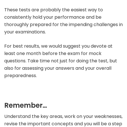
These tests are probably the easiest way to
consistently hold your performance and be
thoroughly prepared for the impending challenges in
your examinations.
For best results, we would suggest you devote at
least one month before the exam for mock
questions. Take time not just for doing the test, but
also for assessing your answers and your overall
preparedness.
Remember…
Understand the key areas, work on your weaknesses,
revise the important concepts and you will be a step