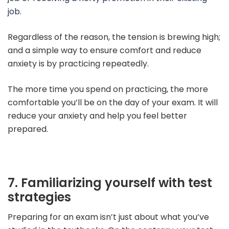
job.
Regardless of the reason, the tension is brewing high;
and a simple way to ensure comfort and reduce
anxiety is by practicing repeatedly.
The more time you spend on practicing, the more
comfortable you’ll be on the day of your exam.
It will
reduce your anxiety and help you feel better
prepared.
7. Familiarizing yourself with test
strategies
Preparing for an exam isn’t just about what you’ve