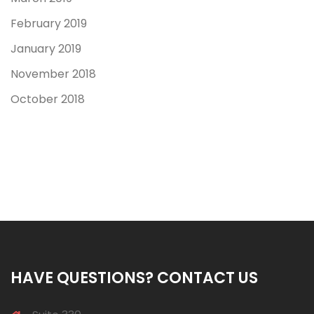
February 2019
January 2019
November 2018
October 2018
HAVE QUESTIONS? CONTACT US