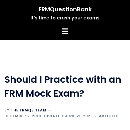
Skip
FRMQuestionBank
to
It's time to crush your exams
content
Should I Practice with an
FRM Mock Exam?
BY
THE FRMQB TEAM
DECEMBER 2, 2019
JUNE 21, 2021
ARTICLES