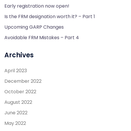
Early registration now open!
Is the FRM designation worth it? – Part 1
Upcoming GARP Changes
Avoidable FRM Mistakes – Part 4
Archives
April 2023
December 2022
October 2022
August 2022
June 2022
May 2022