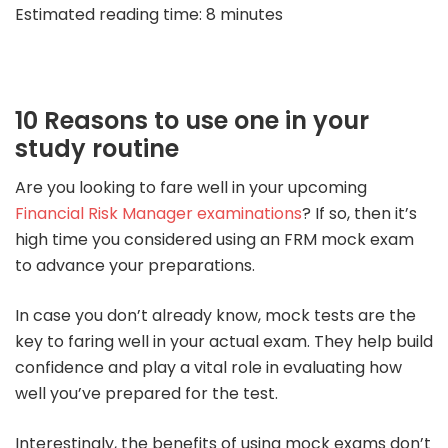
Estimated read
ing time: 8
minu
tes
1
0 Reasons to use one in your
stu
dy routine
Are you looking to fare well in your upcoming
Financial Risk Manager examinations
? If so, then it’s
high time you considered using an FRM mock exam
to advance your preparations.
In case you don’t already know, mock tests are the
key to faring well in your actual exam. They help build
confidence and play a vital role in evaluating how
well you’ve prepared for the test.
Interestingly, the benefits of using mock exams don’t