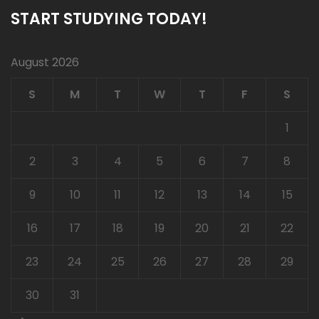
START STUDYING TODAY!
August 2026
S
M
T
W
T
F
S
1
2
3
4
5
6
7
8
9
10
11
12
13
14
15
16
17
18
19
20
21
22
23
24
25
26
27
28
29
30
31