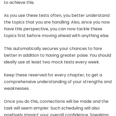
to achieve this.
As you use these tests often, you better understand
the topics that you are handling. Also, since you now
have this perspective, you can now tackle these
topics first before moving ahead with anything else.
This automatically secures your chances to fare
better in addition to having greater poise. You should
ideally use at least two mock tests every week.
Keep these reserved for every chapter, to get a
comprehensive understanding of your strengths and
weaknesses.
Once you do this, connections will be made and the
task will seem simpler. Such scheduling will also
positively impact your overall confidence. Speaking