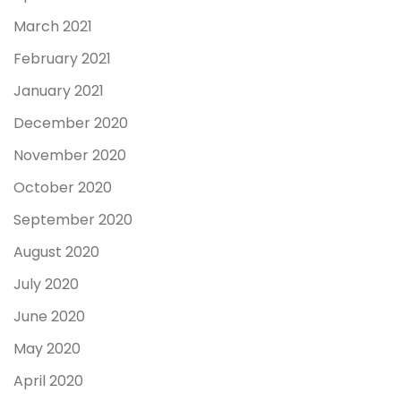
March 2021
February 2021
January 2021
December 2020
November 2020
October 2020
September 2020
August 2020
July 2020
June 2020
May 2020
April 2020