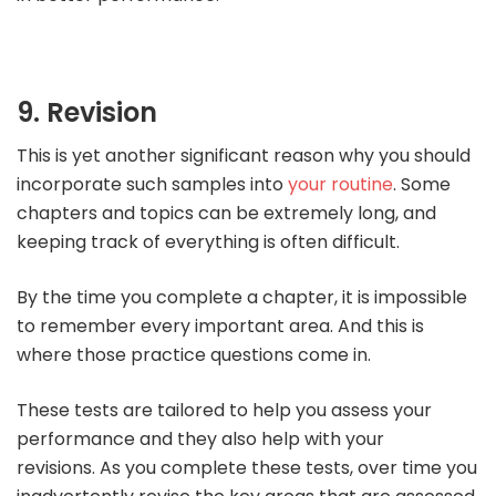
9. Revision
This is yet another significant reason why you should
incorporate such samples into
your routine
. Some
chapters and topics can be extremely long, and
keeping track of everything is often difficult.
By the time you complete a chapter, it is impossible
to remember every important area. And this is
where those practice questions come in.
These tests are tailored to help you assess your
performance and they also help with your
revisions. As you complete these tests, over time you