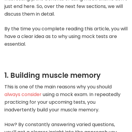
just end here. So, over the next few sections, we will
discuss them in detail.
By the time you complete reading this article, you will
have a clear idea as to why using mock tests are
essential.
1. Building muscle memory
This is one of the main reasons why you should
always consider
using a mock exam. In repeatedly
practicing for your upcoming tests, you
inadvertently build your muscle memory.
How? By constantly answering varied questions,