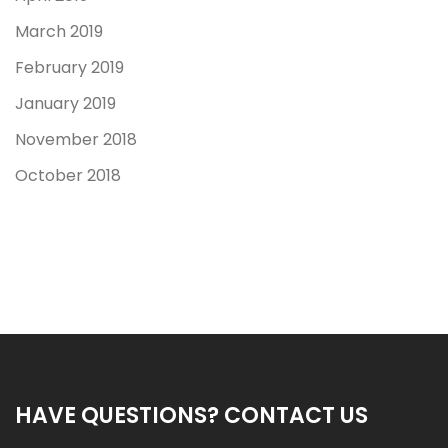
March 2019
February 2019
January 2019
November 2018
October 2018
HAVE QUESTIONS? CONTACT US