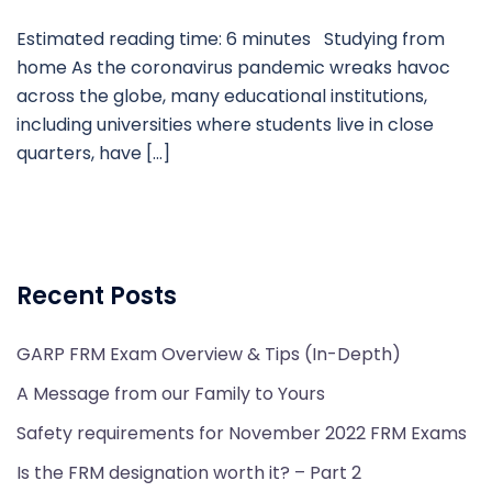
Estimated reading time: 6 minutes Studying from
home As the coronavirus pandemic wreaks havoc
across the globe, many educational institutions,
including universities where students live in close
quarters, have […]
Recent Posts
GARP FRM Exam Overview & Tips (In-Depth)
A Message from our Family to Yours
Safety requirements for November 2022 FRM Exams
Is the FRM designation worth it? – Part 2