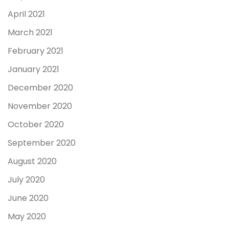
April 2021
March 2021
February 2021
January 2021
December 2020
November 2020
October 2020
September 2020
August 2020
July 2020
June 2020
May 2020