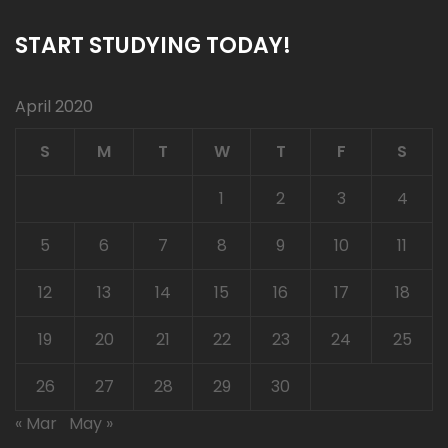
START STUDYING TODAY!
April 2020
S
M
T
W
T
F
S
1
2
3
4
5
6
7
8
9
10
11
12
13
14
15
16
17
18
19
20
21
22
23
24
25
26
27
28
29
30
« Mar
May »