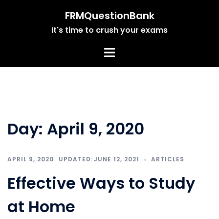
Skip
FRMQuestionBank
to
It's time to crush your exams
content
Day:
April 9, 2020
APRIL 9, 2020
JUNE 12, 2021
ARTICLES
Effective Ways to Study
at Home