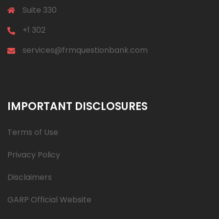
Suite 330
+1 302
services@frmquestionbank.com
IMPORTANT DISCLOSURES
Terms of Use
Privacy Policy
Disclaimers
GARP Official Website