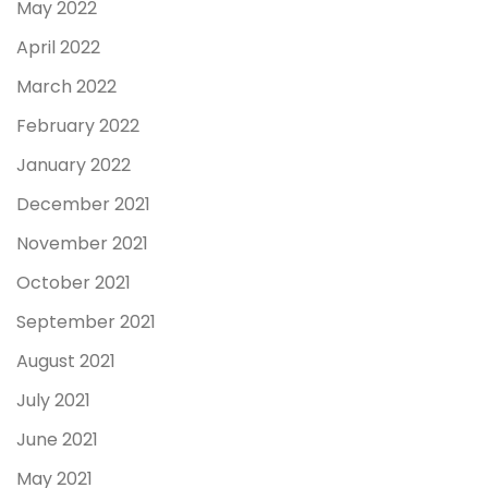
May 2022
April 2022
March 2022
February 2022
January 2022
December 2021
November 2021
October 2021
September 2021
August 2021
July 2021
June 2021
May 2021