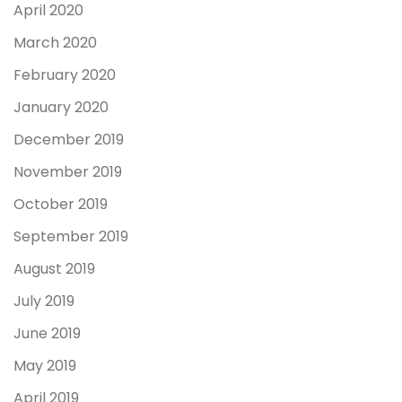
April 2020
March 2020
February 2020
January 2020
December 2019
November 2019
October 2019
September 2019
August 2019
July 2019
June 2019
May 2019
April 2019