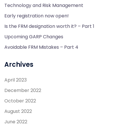
Technology and Risk Management
Early registration now open!
Is the FRM designation worth it? – Part 1
Upcoming GARP Changes
Avoidable FRM Mistakes – Part 4
Archives
April 2023
December 2022
October 2022
August 2022
June 2022