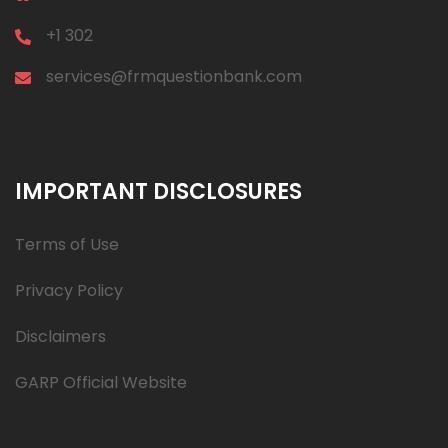
+1 302
services@frmquestionbank.com
IMPORTANT DISCLOSURES
Terms of Use
Privacy Policy
Disclaimers
GARP Official Website