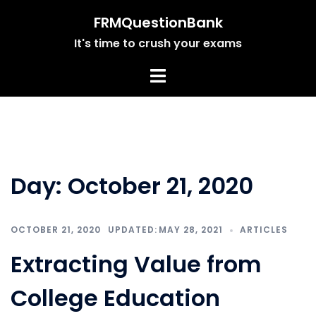
Skip
FRMQuestionBank
to
It's time to crush your exams
content
Day:
October 21, 2020
OCTOBER 21, 2020
MAY 28, 2021
ARTICLES
Extracting Value from
College Education