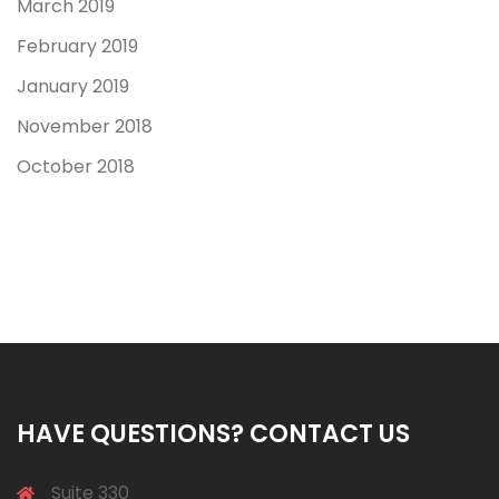
March 2019
February 2019
January 2019
November 2018
October 2018
HAVE QUESTIONS? CONTACT US
Suite 330