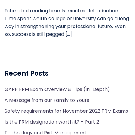
Estimated reading time: 5 minutes Introduction
Time spent well in college or university can go a long
way in strengthening your professional future. Even
so, success is still pegged […]
Recent Posts
GARP FRM Exam Overview & Tips (In-Depth)
A Message from our Family to Yours
Safety requirements for November 2022 FRM Exams
Is the FRM designation worth it? – Part 2
Technology and Risk Management