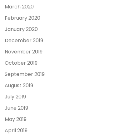
March 2020
February 2020
January 2020
December 2019
November 2019
October 2019
September 2019
August 2019
July 2019
June 2019
May 2019
April 2019