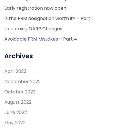
Early registration now open!
Is the FRM designation worth it? – Part 1
Upcoming GARP Changes
Avoidable FRM Mistakes – Part 4
Archives
April 2023
December 2022
October 2022
August 2022
June 2022
May 2022