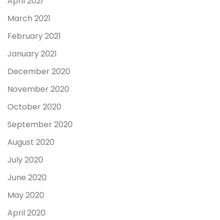
April 2021
March 2021
February 2021
January 2021
December 2020
November 2020
October 2020
September 2020
August 2020
July 2020
June 2020
May 2020
April 2020