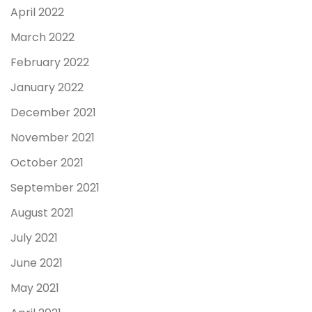
April 2022
March 2022
February 2022
January 2022
December 2021
November 2021
October 2021
September 2021
August 2021
July 2021
June 2021
May 2021