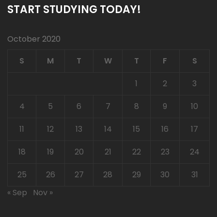
START STUDYING TODAY!
October 2020
S
M
T
W
T
F
S
1
2
3
4
5
6
7
8
9
10
11
12
13
14
15
16
17
18
19
20
21
22
23
24
25
26
27
28
29
30
31
« Sep
Nov »