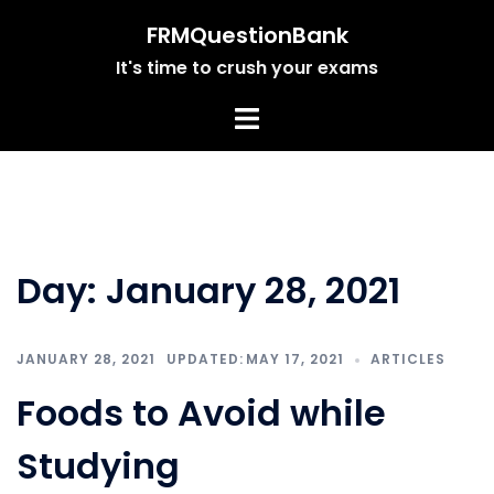
Skip
FRMQuestionBank
to
It's time to crush your exams
content
Day:
January 28, 2021
JANUARY 28, 2021
MAY 17, 2021
ARTICLES
Foods to Avoid while
Studying