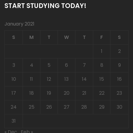
START STUDYING TODAY!
January 2021
S
M
T
W
T
F
S
1
2
3
4
5
6
7
8
9
10
11
12
13
14
15
16
17
18
19
20
21
22
23
24
25
26
27
28
29
30
31
« Dec
Feb »