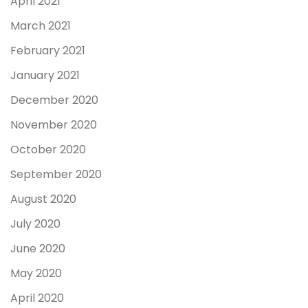
April 2021
March 2021
February 2021
January 2021
December 2020
November 2020
October 2020
September 2020
August 2020
July 2020
June 2020
May 2020
April 2020