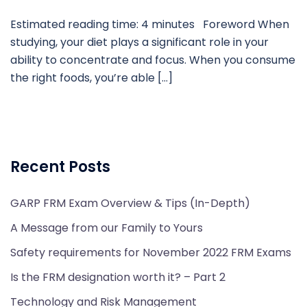
Estimated reading time: 4 minutes Foreword When
studying, your diet plays a significant role in your
ability to concentrate and focus. When you consume
the right foods, you’re able […]
Recent Posts
GARP FRM Exam Overview & Tips (In-Depth)
A Message from our Family to Yours
Safety requirements for November 2022 FRM Exams
Is the FRM designation worth it? – Part 2
Technology and Risk Management