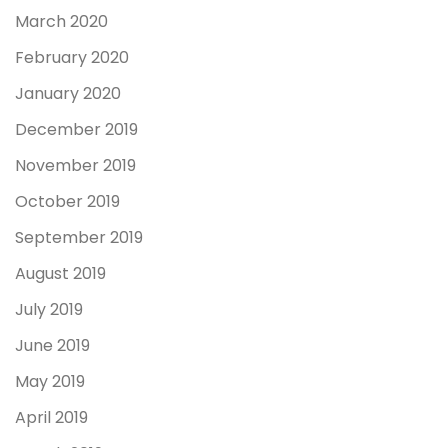
March 2020
February 2020
January 2020
December 2019
November 2019
October 2019
September 2019
August 2019
July 2019
June 2019
May 2019
April 2019