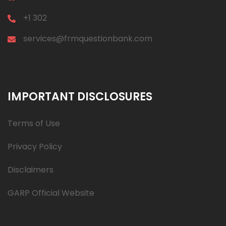
+1 302
services@frmquestionbank.com
IMPORTANT DISCLOSURES
Terms of Use
Privacy Policy
Disclaimers
GARP Official Website