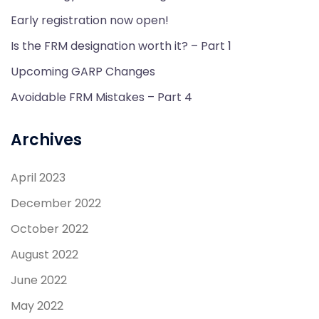
Early registration now open!
Is the FRM designation worth it? – Part 1
Upcoming GARP Changes
Avoidable FRM Mistakes – Part 4
Archives
April 2023
December 2022
October 2022
August 2022
June 2022
May 2022