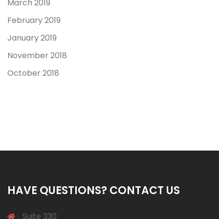
March 2019
February 2019
January 2019
November 2018
October 2018
HAVE QUESTIONS? CONTACT US
Suite 330