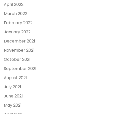
April 2022
March 2022
February 2022
January 2022
December 2021
November 2021
October 2021
September 2021
August 2021
July 2021
June 2021
May 2021