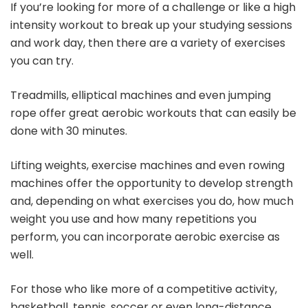
If you’re looking for more of a challenge or like a high
intensity workout to break up your studying sessions
and work day, then there are a variety of exercises
you can try.
Treadmills, elliptical machines and even jumping
rope offer great aerobic workouts that can easily be
done with 30 minutes.
Lifting weights, exercise machines and even rowing
machines offer the opportunity to develop strength
and, depending on what exercises you do, how much
weight you use and how many repetitions you
perform, you can incorporate aerobic exercise as
well.
For those who like more of a competitive activity,
basketball, tennis, soccer or even long-distance