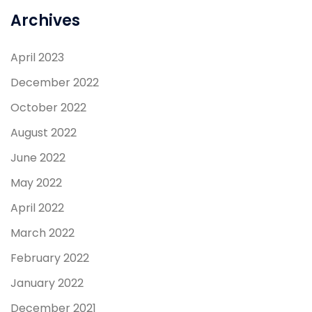
Archives
April 2023
December 2022
October 2022
August 2022
June 2022
May 2022
April 2022
March 2022
February 2022
January 2022
December 2021