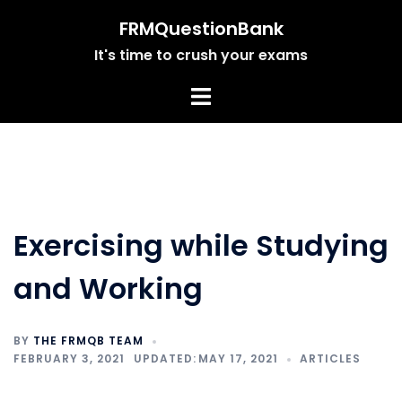
Skip
FRMQuestionBank
to
It's time to crush your exams
content
Exercising while Studying
and Working
BY
THE FRMQB TEAM
FEBRUARY 3, 2021
MAY 17, 2021
ARTICLES