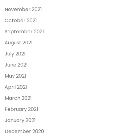
November 2021
October 2021
September 2021
August 2021
July 2021
June 2021
May 2021
April 2021
March 2021
February 2021
January 2021
December 2020