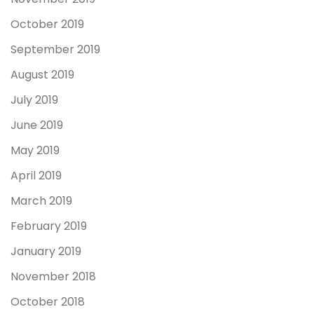
October 2019
September 2019
August 2019
July 2019
June 2019
May 2019
April 2019
March 2019
February 2019
January 2019
November 2018
October 2018