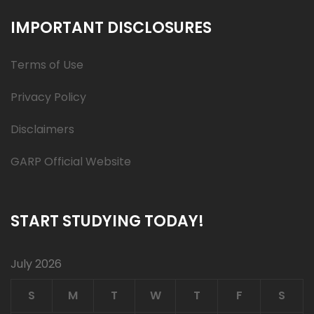
IMPORTANT DISCLOSURES
Terms of Use
Privacy Policy
Disclaimers
GARP Official Website
START STUDYING TODAY!
July 2026
S
M
T
W
T
F
S