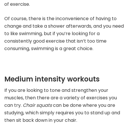
of exercise.
Of course, there is the inconvenience of having to
change and take a shower afterwards, and you need
to like swimming, but if you’re looking for a
consistently good exercise that isn’t too time
consuming, swimming is a great choice.
Medium intensity workouts
If you are looking to tone and strengthen your
muscles, then there are a variety of exercises you
can try.
Chair squats
can be done where you are
studying, which simply requires you to stand up and
then sit back down in your chair.