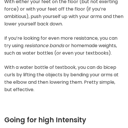
With either your feet on the floor (but not exerting
force) or with your feet off the floor (if you’re
ambitious), push yourself up with your arms and then
lower yourself back down.
If you’re looking for even more resistance, you can
try using
resistance bands
or homemade weights,
such as water bottles (or even your textbooks).
With a water bottle of textbook, you can do bicep
curls by lifting the objects by bending your arms at
the elbow and then lowering them. Pretty simple,
but effective.
Going for high Intensity