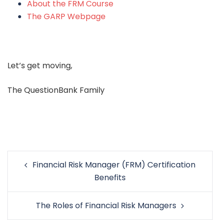
About the FRM Course
The GARP Webpage
Let’s get moving,
The QuestionBank Family
Post
Financial Risk Manager (FRM) Certification
navigation
Benefits
The Roles of Financial Risk Managers