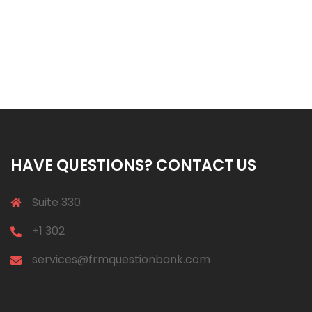
HAVE QUESTIONS? CONTACT US
Suite 330
+1 302
services@frmquestionbank.com