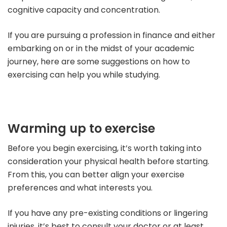
cognitive capacity and concentration.
If you are pursuing a profession in finance and either
embarking on or in the midst of your academic
journey, here are some suggestions on how to
exercising can help you while studying.
Warming up to exercise
Before you begin exercising, it’s worth taking into
consideration your physical health before starting.
From this, you can better align your exercise
preferences and what interests you.
If you have any pre-existing conditions or lingering
injuries, it’s best to consult your doctor or at least