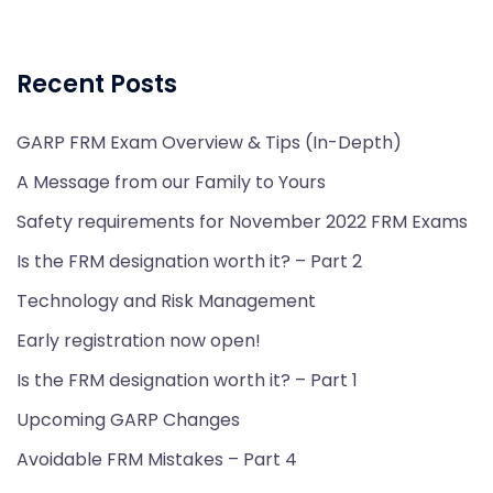
Recent Posts
GARP FRM Exam Overview & Tips (In-Depth)
A Message from our Family to Yours
Safety requirements for November 2022 FRM Exams
Is the FRM designation worth it? – Part 2
Technology and Risk Management
Early registration now open!
Is the FRM designation worth it? – Part 1
Upcoming GARP Changes
Avoidable FRM Mistakes – Part 4