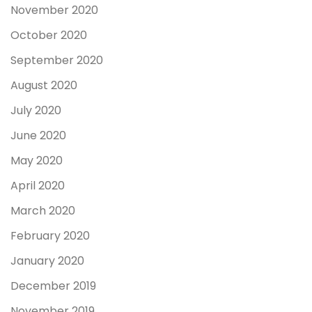
November 2020
October 2020
September 2020
August 2020
July 2020
June 2020
May 2020
April 2020
March 2020
February 2020
January 2020
December 2019
November 2019