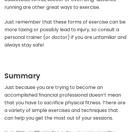
running are other great ways to exercise.
Just remember that these forms of exercise can be
more taxing or possibly lead to injury, so consult a
personal trainer (or doctor) if you are unfamiliar and
always stay safe!
Summary
Just because you are trying to become an
accomplished financial professional doesn’t mean
that you have to sacrifice physical fitness. There are
a variety of simple exercises and techniques that
can help you get the most out of your sessions.