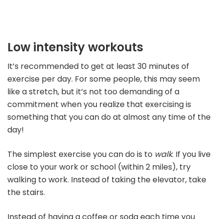
Low intensity workouts
It’s recommended to get at least 30 minutes of
exercise per day. For some people, this may seem
like a stretch, but it’s not too demanding of a
commitment when you realize that exercising is
something that you can do at almost any time of the
day!
The simplest exercise you can do is to
walk
. If you live
close to your work or school (within 2 miles), try
walking to work. Instead of taking the elevator, take
the stairs.
Instead of having a coffee or soda each time you