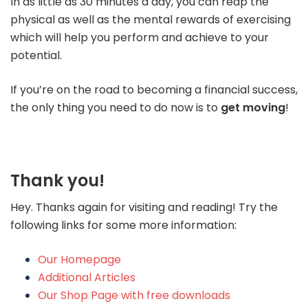
In as little as 30 minutes a day, you can reap the
physical as well as the mental rewards of exercising
which will help you perform and achieve to your
potential.
If you’re on the road to becoming a financial success,
the only thing you need to do now is to
get moving
!
Thank you!
Hey. Thanks again for visiting and reading! Try the
following links for some more information:
Our Homepage
Additional Articles
Our Shop Page with free downloads