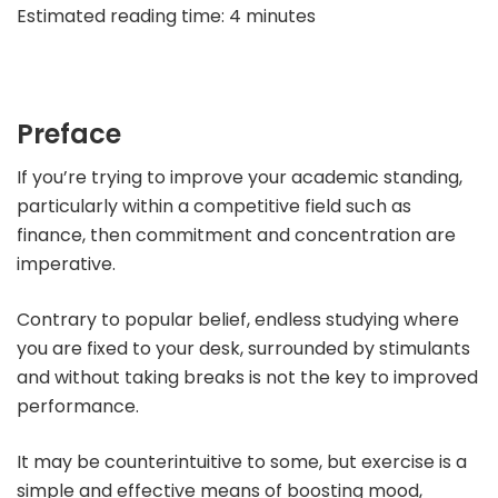
Estimated reading time: 4 minutes
Preface
If you’re trying to improve your academic standing,
particularly within a competitive field such as
finance, then commitment and concentration are
imperative.
Contrary to popular belief, endless studying where
you are fixed to your desk, surrounded by stimulants
and without taking breaks is not the key to improved
performance.
It may be counterintuitive to some, but exercise is a
simple and effective means of boosting mood,