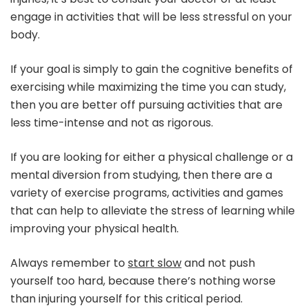
engage in activities that will be less stressful on your
body.
If your goal is simply to gain the cognitive benefits of
exercising while maximizing the time you can study,
then you are better off pursuing activities that are
less time-intense and not as rigorous.
If you are looking for either a physical challenge or a
mental diversion from studying, then there are a
variety of exercise programs, activities and games
that can help to alleviate the stress of learning while
improving your physical health.
Always remember to
start slow
and not push
yourself too hard, because there’s nothing worse
than injuring yourself for this critical period.