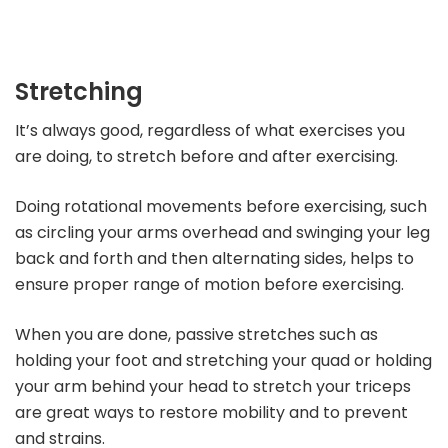
Stretching
It’s always good, regardless of what exercises you
are doing, to stretch before and after exercising.
Doing rotational movements before exercising, such
as circling your arms overhead and swinging your leg
back and forth and then alternating sides, helps to
ensure proper range of motion before exercising.
When you are done, passive stretches such as
holding your foot and stretching your quad or holding
your arm behind your head to stretch your triceps
are great ways to restore mobility and to prevent
and strains.