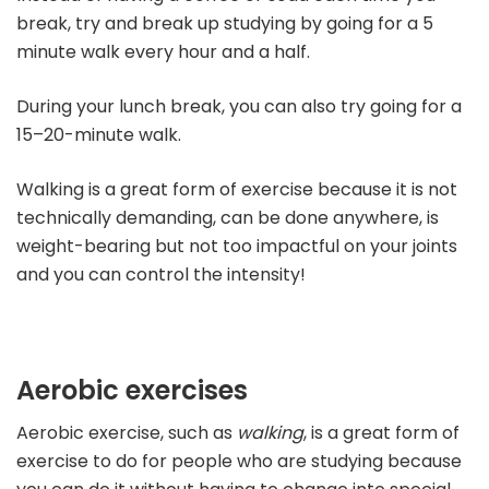
break, try and break up studying by going for a 5
minute walk every hour and a half.
During your lunch break, you can also try going for a
15–20-minute walk.
Walking is a great form of exercise because it is not
technically demanding, can be done anywhere, is
weight-bearing but not too impactful on your joints
and you can control the intensity!
Aerobic exercises
Aerobic exercise, such as
walking
, is a great form of
exercise to do for people who are studying because