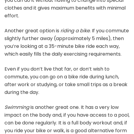
you can do it without having to change into special
clothes and it gives maximum benefits with minimal
effort.
Another great option is
riding a bike
. If you commute
slightly further away (approximately 5 miles), then
you’re looking at a 35-minute bike ride each way,
which easily fills the daily exercising requirements.
Even if you don’t live that far, or don’t wish to
commute, you can go on a bike ride during lunch,
after work or studying, or take small trips as a break
during the day.
Swimming
is another great one. It has a very low
impact on the body and, if you have access to a pool,
can be done regularly. It is a full body workout and, if
you ride your bike or walk, is a good alternative form