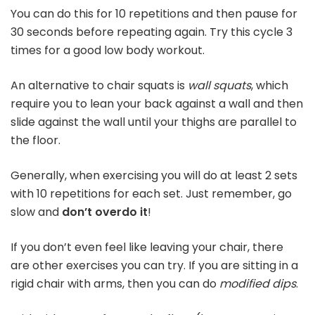
You can do this for 10 repetitions and then pause for
30 seconds before repeating again. Try this cycle 3
times for a good low body workout.
An alternative to chair squats is
wall squats
, which
require you to lean your back against a wall and then
slide against the wall until your thighs are parallel to
the floor.
Generally, when exercising you will do at least 2 sets
with 10 repetitions for each set. Just remember, go
slow and
don’t overdo it
!
If you don’t even feel like leaving your chair, there
are other exercises you can try. If you are sitting in a
rigid chair with arms, then you can do
modified dips
.