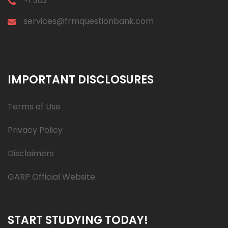
+1 302
services@frmquestionbank.com
IMPORTANT DISCLOSURES
Terms of Use
Privacy Policy
Disclaimers
GARP Official Website
START STUDYING TODAY!