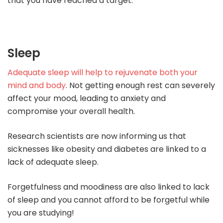
that you have reached a target.
Sleep
Adequate sleep will help to rejuvenate both your
mind and body
. Not getting enough rest can severely
affect your mood, leading to anxiety and
compromise your overall health.
Research scientists are now informing us that
sicknesses like obesity and diabetes are linked to a
lack of adequate sleep.
Forgetfulness and moodiness are also linked to lack
of sleep and you cannot afford to be forgetful while
you are studying!