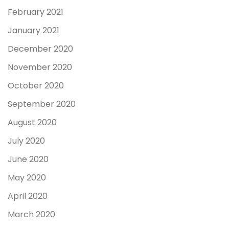
February 2021
January 2021
December 2020
November 2020
October 2020
September 2020
August 2020
July 2020
June 2020
May 2020
April 2020
March 2020