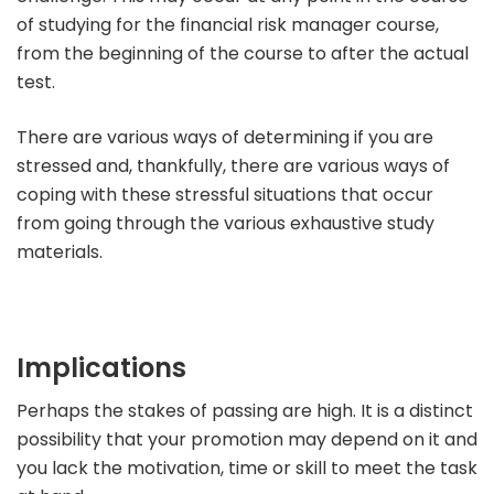
of studying for the financial risk manager course,
from the beginning of the course to after the actual
test.
There are various ways of determining if you are
stressed and, thankfully, there are various ways of
coping with these stressful situations that occur
from going through the various exhaustive study
materials.
Implications
Perhaps the stakes of passing are high. It is a distinct
possibility that your promotion may depend on it and
you lack the motivation, time or skill to meet the task