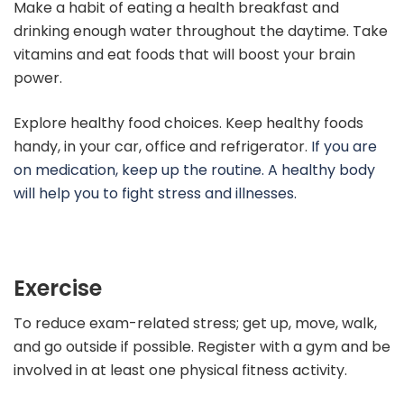
Make a habit of eating a health breakfast and
drinking enough water throughout the daytime. Take
vitamins and eat foods that will boost your brain
power.
Explore healthy food choices. Keep healthy foods
handy, in your car, office and refrigerator.
If you are
on medication, keep up the routine. A healthy body
will help you to fight stress and illnesses.
Exercise
To reduce exam-related stress; get up, move, walk,
and go outside if possible. Register with a gym and be
involved in at least one physical fitness activity.