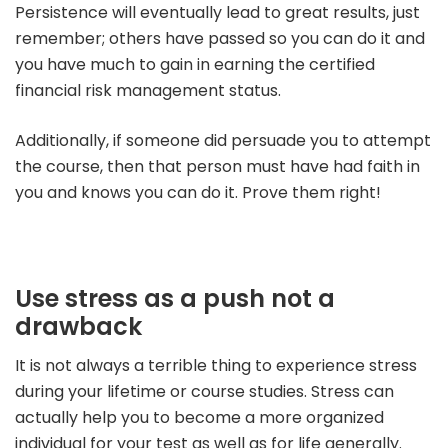
Persistence will eventually lead to great results, just
remember; others have passed so you can do it and
you have much to gain in earning the certified
financial risk management status.
Additionally, if someone did persuade you to attempt
the course, then that person must have had faith in
you and knows you can do it. Prove them right!
Use stress as a push not a
drawback
It is not always a terrible thing to experience stress
during your lifetime or course studies. Stress can
actually help you to become a more organized
individual for your test as well as for life generally.