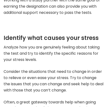
Working with a study partner with the same goal of
earning the designation can also provide you with
additional support necessary to pass the tests.
Identify what causes your stress
Analyze how you are genuinely feeling about taking
the test and try to identify the specific reasons for
your stress levels.
Consider the situations that need to change in order
to relieve or even ease your stress. Try to change
the issues that you can change and seek help to deal
with those that you can’t change.
Often, a great gateway towards help when going