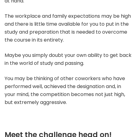
at hand.
The workplace and family expectations may be high
and there is little time available for you to put in the
study and preparation that is needed to overcome
the course in its entirety.
Maybe you simply doubt your own ability to get back
in the world of study and passing.
You may be thinking of other coworkers who have
performed well, achieved the designation and, in
your mind, the competition becomes not just high,
but extremely aggressive.
Meet the challenge head on!