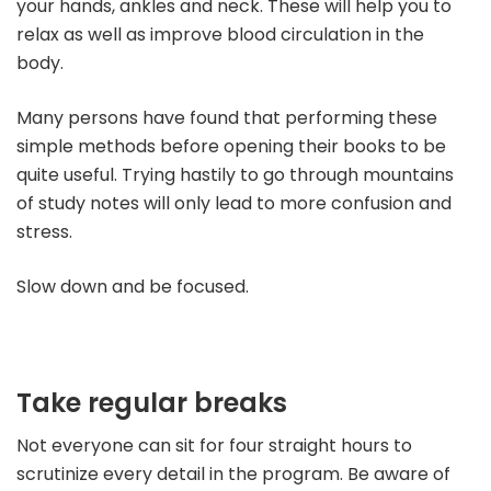
your hands, ankles and neck. These will help you to
relax as well as improve blood circulation in the
body.
Many persons have found that performing these
simple methods before opening their books to be
quite useful. Trying hastily to go through mountains
of study notes will only lead to more confusion and
stress.
Slow down and be focused.
Take regular breaks
Not everyone can sit for four straight hours to
scrutinize every detail in the program. Be aware of