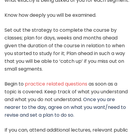
what exactly is being asked of you for each segment.
Know how deeply you will be examined.
Set out the strategy to complete the course by
classes; plan for days, weeks and months ahead
given the duration of the course in relation to when
you started to study for it; Plan ahead in such a way
that you will be able to ‘catch up’ if you miss out on
small segments.
Begin to
practice related questions
as soon as a
topic is covered. Keep track of what you understand
and what you do not understand.
Once you are
nearer to the day, agree on what you want/need to
revise and set a plan to do so.
If you can, attend additional lectures, relevant public