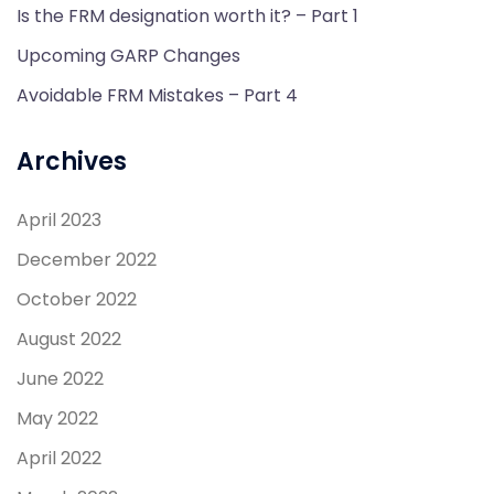
Is the FRM designation worth it? – Part 1
Upcoming GARP Changes
Avoidable FRM Mistakes – Part 4
Archives
April 2023
December 2022
October 2022
August 2022
June 2022
May 2022
April 2022