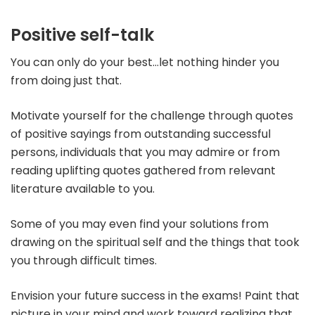
Po
sitive self-talk
You can only do your best…let nothing hinder you
from doing just that.
Motivate yourself for the challenge through quotes
of positive sayings from outstanding successful
persons, individuals that you may admire or from
reading uplifting quotes gathered from relevant
literature available to you.
Some of you may even find your solutions from
drawing on the spiritual self and the things that took
you through difficult times.
Envision your future success in the exams! Paint that
picture in your mind and work toward realizing that