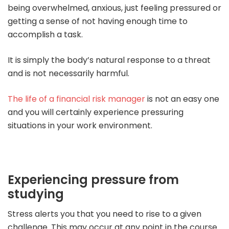
being overwhelmed, anxious, just feeling pressured or
getting a sense of not having enough time to
accomplish a task.
It is simply the body’s natural response to a threat
and is not necessarily harmful.
The life of a financial risk manager
is not an easy one
and you will certainly experience pressuring
situations in your work environment.
Experiencing pressure from
studying
Stress alerts you that you need to rise to a given
challenge. This may occur at any point in the course