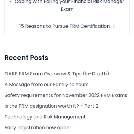
Coping with Failing your Financial Risk Manager
navigation
Exam
15 Reasons to Pursue FRM Certification
Recent Posts
GARP FRM Exam Overview & Tips (In-Depth)
A Message from our Family to Yours
Safety requirements for November 2022 FRM Exams
Is the FRM designation worth it? – Part 2
Technology and Risk Management
Early registration now open!