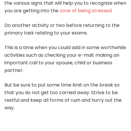
the various signs that will help you to recognize when
you are getting into the
zone of being stressed
.
Do another activity or two before returning to the
primary task relating to your exams.
This is a time when you could add in some worthwhile
activities such as checking your e-mail; making an
important call to your spouse, child or business
partner.
But be sure to put some time limit on the break so
that you do not get too carried away. Strive to be
restful and keep all forms of rush and hurry out the
way.