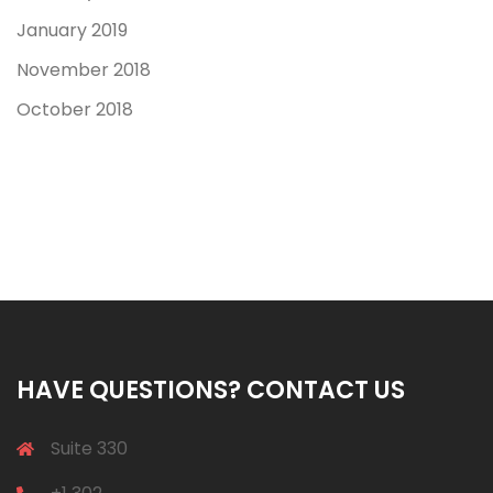
January 2019
November 2018
October 2018
HAVE QUESTIONS? CONTACT US
Suite 330