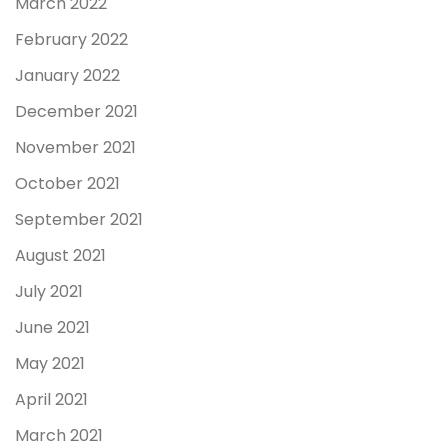
March 2022
February 2022
January 2022
December 2021
November 2021
October 2021
September 2021
August 2021
July 2021
June 2021
May 2021
April 2021
March 2021