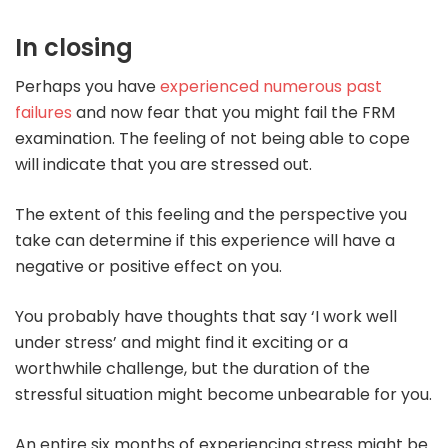
In closing
Perhaps you have
experienced numerous past
failures
and now fear that you might fail the FRM
examination. The feeling of not being able to cope
will indicate that you are stressed out.
The extent of this feeling and the perspective you
take can determine if this experience will have a
negative or positive effect on you.
You probably have thoughts that say ‘I work well
under stress’ and might find it exciting or a
worthwhile challenge, but the duration of the
stressful situation might become unbearable for you.
An entire six months of experiencing stress might be