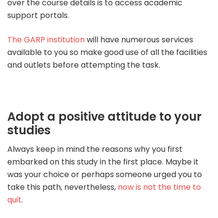
over the course details is to access academic
support portals.
The GARP institution
will have numerous services
available to you so make good use of all the facilities
and outlets before attempting the task.
Adopt a positive attitude to your
studies
Always keep in mind the reasons why you first
embarked on this study in the first place. Maybe it
was your choice or perhaps someone urged you to
take this path, nevertheless,
now is not the time to
quit
.