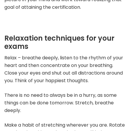
goal of attaining the certification.
Relaxation techniques for your
exams
Relax – breathe deeply, listen to the rhythm of your
heart and then concentrate on your breathing.
Close your eyes and shut out all distractions around
you. Think of your happiest thoughts.
There is no need to always be in a hurry, as some
things can be done tomorrow. Stretch, breathe
deeply.
Make a habit of stretching wherever you are. Rotate