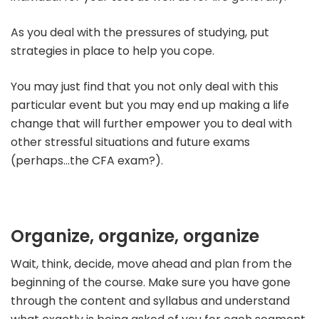
As you deal with the pressures of studying, put
strategies in place to help you cope.
You may just find that you not only deal with this
particular event but you may end up making a life
change that will further empower you to deal with
other stressful situations and future exams
(perhaps…the CFA exam?).
Organize, organize, organize
Wait, think, decide, move ahead and plan from the
beginning of the course. Make sure you have gone
through the content and syllabus and understand