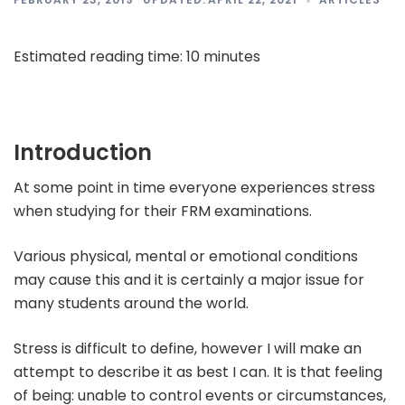
Estimated rea
ding time:
10
minutes
Introduction
At some point in time everyone experiences stress
when studying for their FRM examinations.
Various physical, mental or emotional conditions
may cause this and it is certainly a major issue for
many students around the world.
Stress is difficult to define, however I will make an
attempt to describe it as best I can. It is that feeling
of being: unable to control events or circumstances,