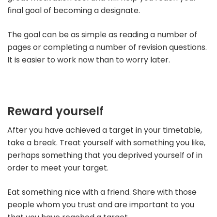
final goal of becoming a designate.
The goal can be as simple as reading a number of
pages or completing a number of revision questions.
It is easier to work now than to worry later.
Reward yourself
After you have achieved a target in your timetable,
take a break. Treat yourself with something you like,
perhaps something that you deprived yourself of in
order to meet your target.
Eat something nice with a friend. Share with those
people whom you trust and are important to you