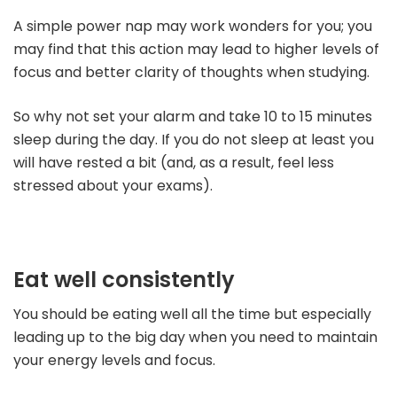
A simple power nap may work wonders for you; you
may find that this action may lead to higher levels of
focus and better clarity of thoughts when studying.
So why not set your alarm and take 10 to 15 minutes
sleep during the day. If you do not sleep at least you
will have rested a bit (and, as a result, feel less
stressed about your exams).
Eat well consistently
You should be eating well all the time but especially
leading up to the big day when you need to maintain
your energy levels and focus.