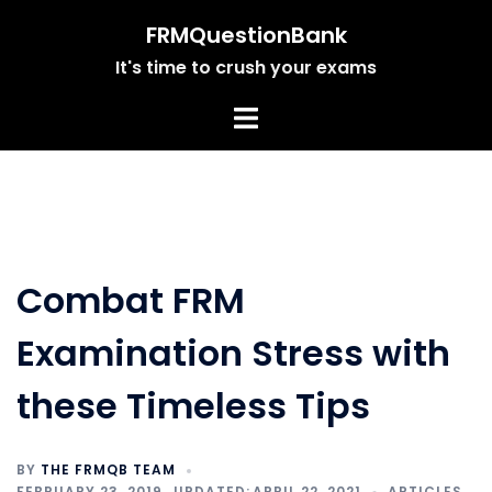
Skip
FRMQuestionBank
to
It's time to crush your exams
content
Combat FRM
Examination Stress with
these Timeless Tips
BY
THE FRMQB TEAM
FEBRUARY 23, 2019
APRIL 22, 2021
ARTICLES