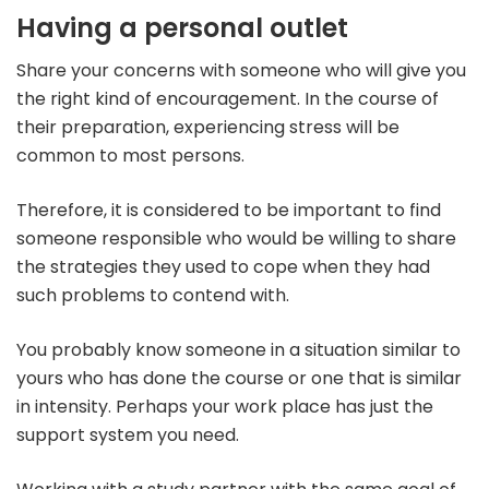
Having a personal outlet
Share your concerns with someone who will give you
the right kind of encouragement. In the course of
their preparation, experiencing stress will be
common to most persons.
Therefore, it is considered to be important to find
someone responsible who would be willing to share
the strategies they used to cope when they had
such problems to contend with.
You probably know someone in a situation similar to
yours who has done the course or one that is similar
in intensity. Perhaps your work place has just the
support system you need.