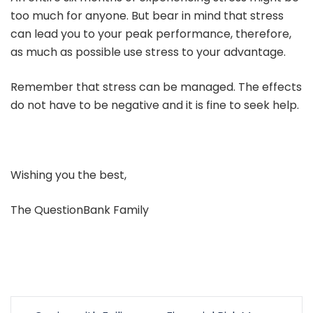
too much for anyone. But bear in mind that stress
can lead you to your peak performance, therefore,
as much as possible use stress to your advantage.
Remember that stress can be managed. The effects
do not have to be negative and it is fine to seek help.
Wishing you the best,
The QuestionBank Family
Post