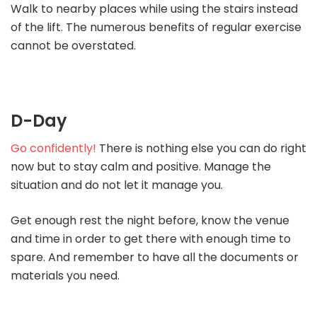
Walk to nearby places while using the stairs instead
of the lift. The numerous benefits of regular exercise
cannot be overstated.
D-Day
Go confidently!
There is nothing else you can do right
now but to stay calm and positive. Manage the
situation and do not let it manage you.
Get enough rest the night before, know the venue
and time in order to get there with enough time to
spare. And remember to have all the documents or
materials you need.