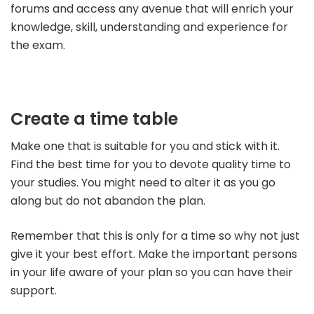
forums and access any avenue that will enrich your
knowledge, skill, understanding and experience for
the exam.
Create a time table
Make one that is suitable for you and stick with it.
Find the best time for you to devote quality time to
your studies. You might need to alter it as you go
along but do not abandon the plan.
Remember that this is only for a time so why not just
give it your best effort.
Make the important persons
in your life aware of your plan so you can have their
support.