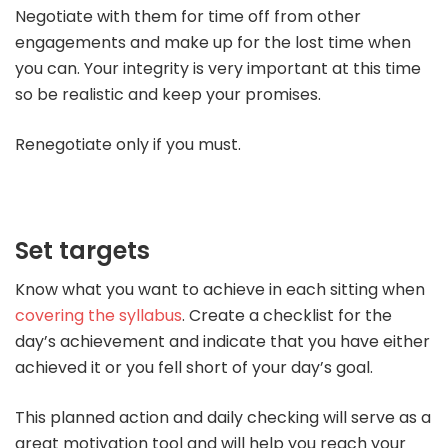
Negotiate with them for time off from other
engagements and make up for the lost time when
you can. Your integrity is very important at this time
so be realistic and keep your promises.
Renegotiate only if you must.
Set targets
Know what you want to achieve in each sitting when
covering the syllabus
. Create a checklist for the
day’s achievement and indicate that you have either
achieved it or you fell short of your day’s goal.
This planned action and daily checking will serve as a
great motivation tool and will help you reach your