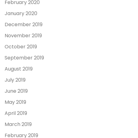
February 2020
January 2020
December 2019
November 2019
October 2019
September 2019
August 2019
July 2019
June 2019
May 2019
April 2019
March 2019
February 2019