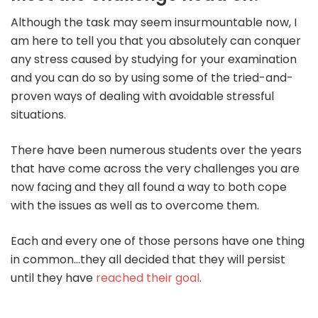
Although the task may seem insurmountable now, I
am here to tell you that you absolutely can conquer
any stress caused by studying for your examination
and you can do so by using some of the tried-and-
proven ways of dealing with avoidable stressful
situations.
There have been numerous students over the years
that have come across the very challenges you are
now facing and they all found a way to both cope
with the issues as well as to overcome them.
Each and every one of those persons have one thing
in common…they all decided that they will persist
until they have
reached their goal
.