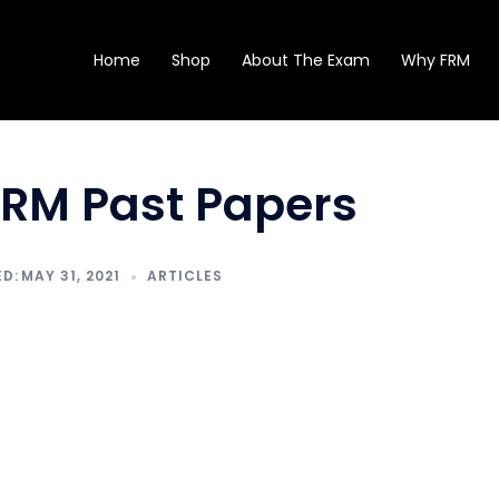
Home
Shop
About The Exam
Why FRM
FRM Past Papers
MAY 31, 2021
ARTICLES