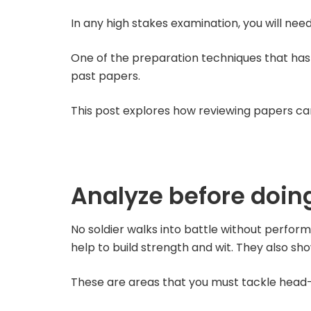
In any high stakes examination, you will nee
One of the preparation techniques that has 
past papers.
This post explores how reviewing papers c
Analyze before doing
No soldier walks into battle without performi
help to build strength and wit. They also s
These are areas that you must tackle head-on