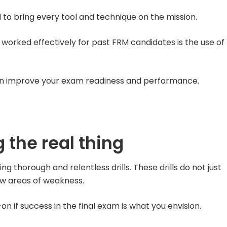
d to bring every tool and technique on the mission.
worked effectively for past FRM candidates is the use of
an improve your exam readiness and performance.
 the real thing
ng thorough and relentless drills. These drills do not just
how areas of weakness.
 if success in the final exam is what you envision.