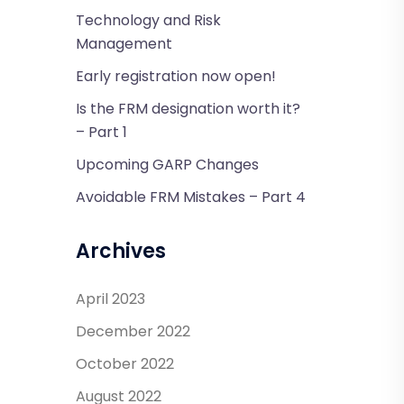
Technology and Risk
Management
Early registration now open!
Is the FRM designation worth it?
– Part 1
Upcoming GARP Changes
Avoidable FRM Mistakes – Part 4
Archives
April 2023
December 2022
October 2022
August 2022