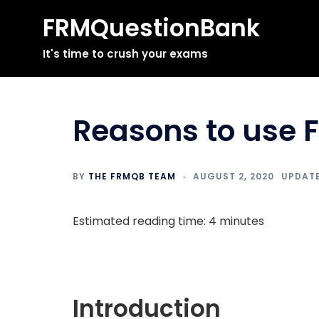
FRMQuestionBank
Skip
It's time to crush your exams
to
content
Reasons to use 
BY
THE FRMQB TEAM
AUGUST 2, 2020
Estimated reading time: 4 minutes
Introduction