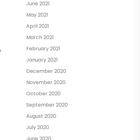
June 2021
May 2021
April 2021
March 2021
February 2021
e
January 2021
December 2020
November 2020
October 2020
September 2020
August 2020
July 2020
June 2020