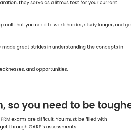
ation, they serve as a litmus test for your current
p call that you need to work harder, study longer, and ge
e made great strides in understanding the concepts in
 weaknesses, and opportunities.
, so you need to be tough
FRM exams are difficult. You must be filled with
to get through GARP’s assessments.