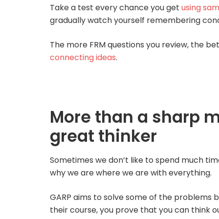
Take a test every chance you get
using sam
gradually watch yourself remembering con
The more FRM questions you review, the bett
connecting ideas
.
More than a sharp 
great thinker
Sometimes we don’t like to spend much time an
why we are where we are with everything.
GARP aims to solve some of the problems 
their course, you prove that you can think o