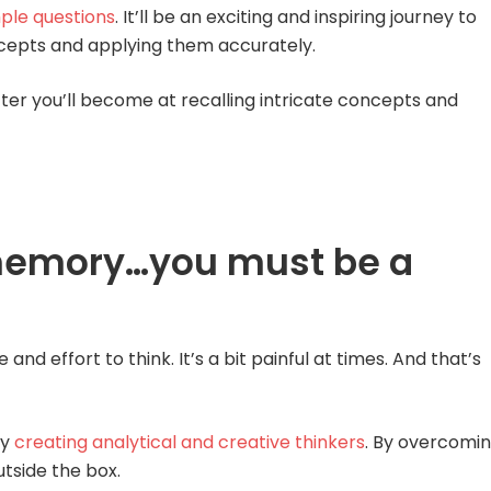
ple questions
. It’ll be an exciting and inspiring journey to
cepts and applying them accurately.
er you’ll become at recalling intricate concepts and
memory…you must be a
d effort to think. It’s a bit painful at times. And that’s
by
creating analytical and creative thinkers
. By overcomi
utside the box.