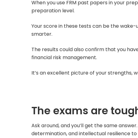
When you use FRM past papers in your prepar
preparation level.
Your score in these tests can be the wake-u
smarter.
The results could also confirm that you hav
financial risk management.
It’s an excellent picture of your strengths,
The exams are tough
Ask around, and you’ll get the same answer. 
determination, and intellectual resilience 