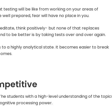
testing will be like from working on your areas of
ell prepared, fear will have no place in you.
ditate, think positively- but none of that replaces
nd to be better is by taking tests over and over again.
to a highly analytical state. It becomes easier to break
comes.
mpetitive
he students with a high-level understanding of the topic
cognitive processing power.