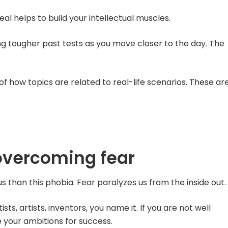
al helps to build your intellectual muscles.
ng tougher past tests as you move closer to the day. The
f how topics are related to real-life scenarios. These ar
overcoming fear
s than this phobia. Fear paralyzes us from the inside out.
ists, artists, inventors, you name it. If you are not well
 your ambitions for success.