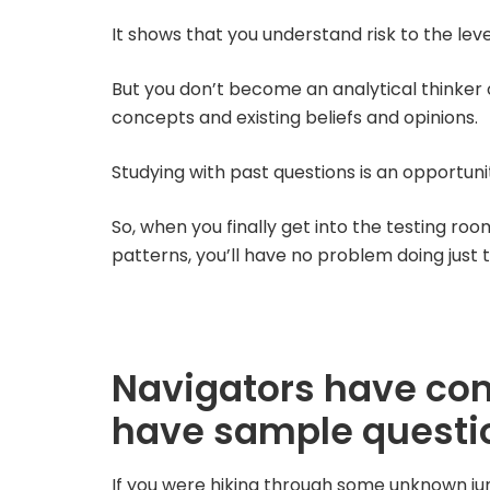
It shows that you understand risk to the lev
But you don’t become an analytical thinker 
concepts and existing beliefs and opinions.
Studying with past questions is an opportunit
So, when you finally get into the testing roo
patterns, you’ll have no problem doing just t
Navigators have co
have sample questi
If you were hiking through some unknown jun