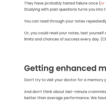
They have probably tasted failure once (
or
Studying with past questions turns you into t
You can read through your notes repeatedly, 
Or, you could read your notes, test yourself
limits and chances of success every day. (C
Getting enhanced 
Don’t try to visit your doctor for a memory p
And don’t think about last-minute cramming e
better than average performance. We have