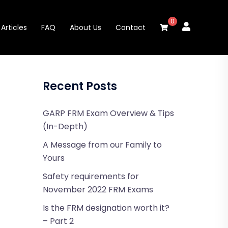
0
Articles
FAQ
About Us
Contact
Recent Posts
GARP FRM Exam Overview & Tips
(In-Depth)
A Message from our Family to
Yours
Safety requirements for
November 2022 FRM Exams
Is the FRM designation worth it?
– Part 2