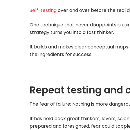
Self-testing
over and over before the real de
One technique that never disappoints is usi
strategy turns you into a fast thinker.
It builds and makes clear conceptual maps o
the ingredients for success.
Repeat testing and 
The fear of failure; Nothing is more dangerou
It has held back great thinkers, lovers, scient
prepared and foresighted, fear could topple