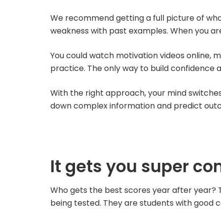
We recommend getting a full picture of what 
weakness with past examples. When you are w
You could watch motivation videos online, me
practice. The only way to build confidence a
With the right approach, your mind switches 
down complex information and predict out
It gets you super co
Who gets the best scores year after year? T
being tested. They are students with good 