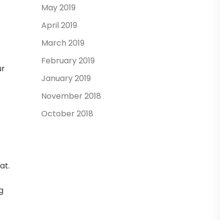
May 2019
April 2019
March 2019
February 2019
ur
January 2019
November 2018
October 2018
at.
g