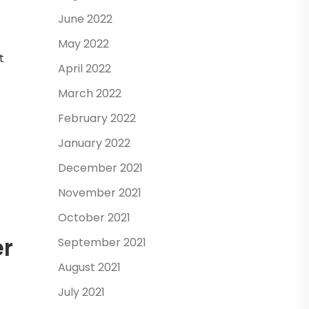
June 2022
May 2022
t
April 2022
March 2022
February 2022
January 2022
December 2021
November 2021
October 2021
er
September 2021
August 2021
July 2021