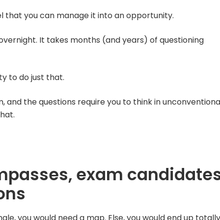
el that you can manage it into an opportunity.
overnight. It takes months (and years) of questioning
y to do just that.
m, and the questions require you to think in unconventiona
hat.
mpasses, exam candidate
ons
gle, you would need a map. Else, you would end up totall