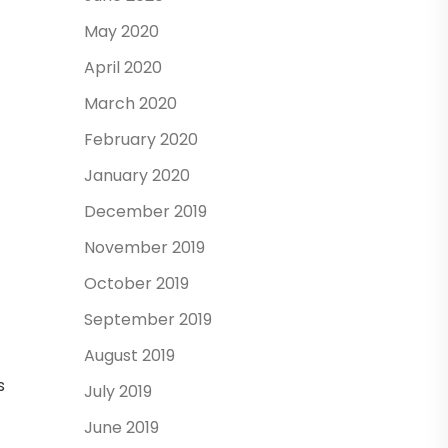
May 2020
April 2020
March 2020
February 2020
January 2020
December 2019
November 2019
October 2019
September 2019
August 2019
s
July 2019
June 2019