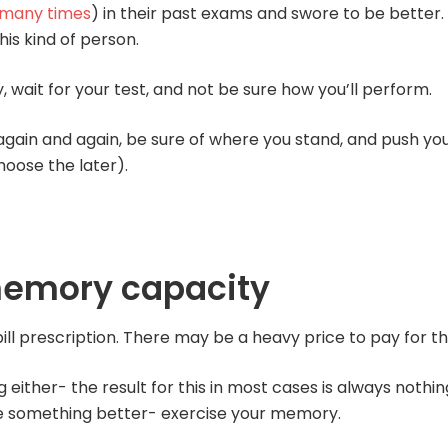
 many times
) in their past exams and swore to be better.
his kind of person.
wait for your test, and not be sure how you’ll perform.
 again and again, be sure of where you stand, and push yo
hoose the later).
memory capacity
ill prescription. There may be a heavy price to pay for th
ither- the result for this in most cases is always nothin
 something better- exercise your memory.