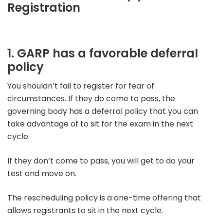
Registration
1. GARP has a favorable deferral
policy
You shouldn’t fail to register for fear of
circumstances. If they do come to pass, the
governing body has a deferral policy that you can
take advantage of to sit for the exam in the next
cycle.
If they don’t come to pass, you will get to do your
test and move on.
The rescheduling policy is a one-time offering that
allows registrants to sit in the next cycle.