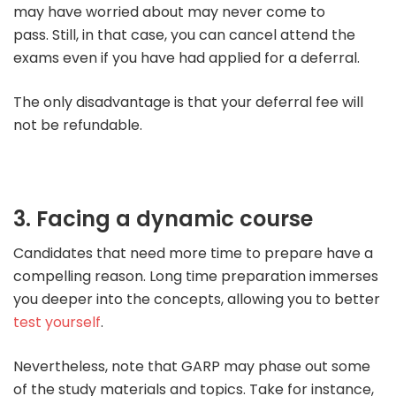
may have worried about may never come to
pass.
Still, in that case, you can cancel attend the
exams even if you have had applied for a deferral.
The only disadvantage is that your deferral fee will
not be refundable.
3. Facing a dynamic course
Candidates that need more time to prepare have a
compelling reason. Long time preparation immerses
you deeper into the concepts, allowing you to better
test yourself
.
Nevertheless, note that GARP may phase out some
of the study materials and topics.
Take for instance,