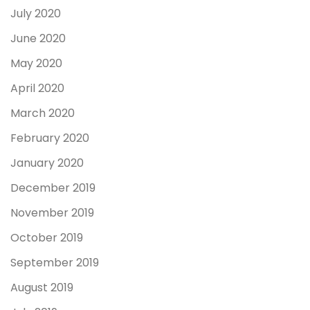
July 2020
June 2020
May 2020
April 2020
March 2020
February 2020
January 2020
December 2019
November 2019
October 2019
September 2019
August 2019