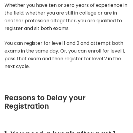
Whether you have ten or zero years of experience in
the field, whether you are still in college or are in
another profession altogether, you are qualified to
register and sit both exams.
You can register for level 1 and 2 and attempt both
exams in the same day. Or, you can enroll for level 1,
pass that exam and then register for level 2 in the
next cycle.
Reasons to Delay your
Registration