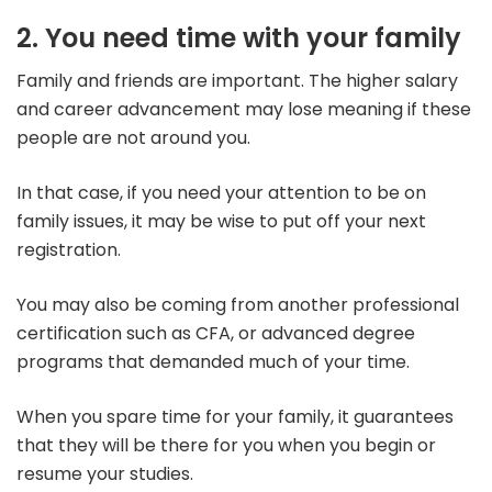
2. You need time with your family
Family and friends are important. The higher salary
and career advancement may lose meaning if these
people are not around you.
In that case, if you need your attention to be on
family issues, it may be wise to put off your next
registration.
You may also be coming from another professional
certification such as CFA, or advanced degree
programs that demanded much of your time.
When you spare time for your family, it guarantees
that they will be there for you when you begin or
resume your studies.