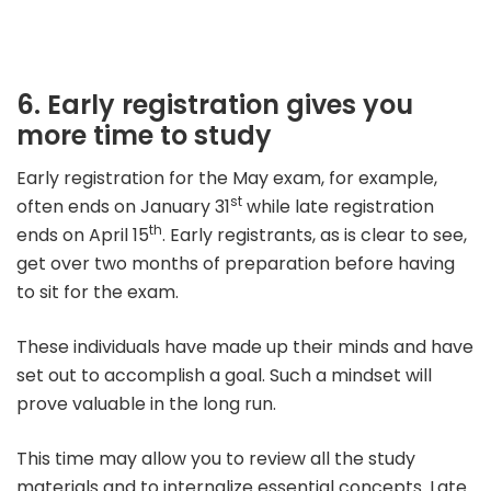
6. Early registration gives you
more time to study
Early registration for the May exam, for example,
st
often ends on January 31
while late registration
th
ends on April 15
.
Early registrants, as is clear to see,
get over two months of preparation before having
to sit for the exam.
These individuals have made up their minds and have
set out to accomplish a goal. Such a mindset will
prove valuable in the long run.
This time may allow you to review all the study
materials and to internalize essential concepts. Late