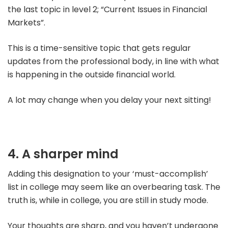
the last topic in level 2; “Current Issues in Financial
Markets”.
This is a time-sensitive topic that gets regular
updates from the professional body, in line with what
is happening in the outside financial world.
A lot may change when you delay your next sitting!
4. A sharper mind
Adding this designation to your ‘must-accomplish’
list in college may seem like an overbearing task.
The
truth is, while in college, you are still in study mode.
Your thoughts are sharp, and you haven’t undergone