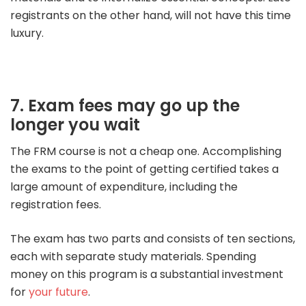
registrants on the other hand, will not have this time
luxury.
7. Exam fees may go up the
longer you wait
The FRM course is not a cheap one. Accomplishing
the exams to the point of getting certified takes a
large amount of expenditure, including the
registration fees.
The exam has two parts and consists of ten sections,
each with separate study materials. Spending
money on this program is a substantial investment
for
your future
.