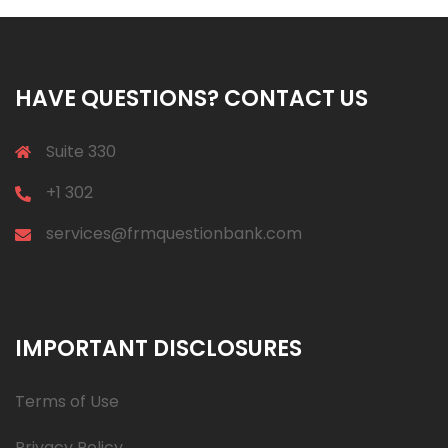
HAVE QUESTIONS? CONTACT US
Suite 330
+1 302
services@frmquestionbank.com
IMPORTANT DISCLOSURES
Terms of Use
Privacy Policy