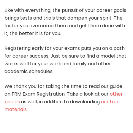
Like with everything, the pursuit of your career goals
brings tests and trials that dampen your spirit. The
faster you overcome them and get them done with
it, the better it is for you.
Registering early for your exams puts you on a path
for career success. Just be sure to find a model that
works well for your work and family and other
academic schedules.
We thank you for taking the time to read our guide
on FRM Exam Registration. Take a look at our
other
pieces
as well, in addition to downloading
our free
materials
.