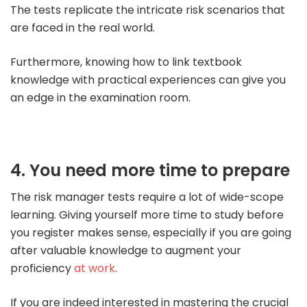
The tests replicate the intricate risk scenarios that
are faced in the real world.
Furthermore, knowing how to link textbook
knowledge with practical experiences can give you
an edge in the examination room.
4. You need more time to prepare
The risk manager tests require a lot of wide-scope
learning. Giving yourself more time to study before
you register makes sense, especially if you are going
after valuable knowledge to augment your
proficiency
at work
.
If you are indeed interested in mastering the crucial