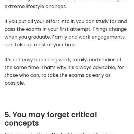
extreme lifestyle changes.
If you put all your effort into it, you can study for and
pass the exams in your first attempt. Things change
when you graduate. Family and work engagements
can take up most of your time.
It’s not easy balancing work, family, and studies at
the same time.
That’s why it’s always advisable, for
those who can, to take the exams as early as
possible.
5. You may forget critical
concepts