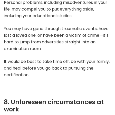
Personal problems, including misadventures in your
life, may compel you to put everything aside,
including your educational studies.
You may have gone through traumatic events, have
lost a loved one, or have been a victim of crime—it’s
hard to jump from adversities straight into an
examination room.
It would be best to take time off, be with your family,
and heal before you go back to pursuing the
certification.
8. Unforeseen circumstances at
work