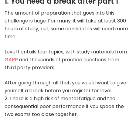
1. You need a break after part 1
The amount of preparation that goes into this
challenge is huge. For many, it will take at least 300
hours of study, but, some candidates will need more
time.
Level 1 entails four topics, with study materials from
GARP
and thousands of practice questions from
third party providers.
After going through all that, you would want to give
yourself a break before you register for level
2.
There is a high risk of mental fatigue and the
consequential poor performance if you space the
two exams too close together.