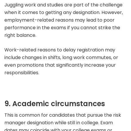
Juggling work and studies are part of the challenge
when it comes to getting any designation.
However,
employment-related reasons may lead to poor
performance in the exams if you cannot strike the
right balance.
Work-related reasons to delay registration may
include changes in shifts, long work commutes, or
even promotions that significantly increase your
responsibilities.
9. Academic circumstances
This is common for candidates that pursue the risk
manager designation while still in college.
Exam
dates may coincide with your college exams or