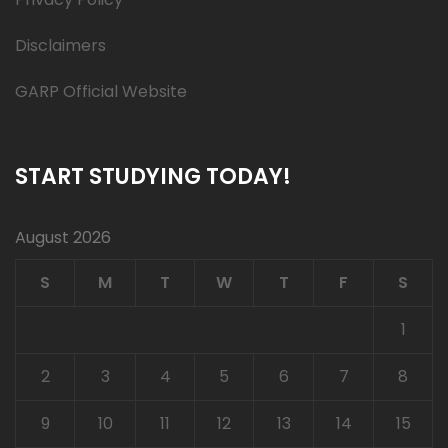
Disclaimers
GARP Official Website
START STUDYING TODAY!
August 2026
S
M
T
W
T
F
S
1
2
3
4
5
6
7
8
9
10
11
12
13
14
15