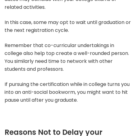
related activities.
In this case, some may opt to wait until graduation or
the next registration cycle.
Remember that co-curricular undertakings in
college also help top create a well-rounded person.
You similarly need time to network with other
students and professors.
If pursuing the certification while in college turns you
into an anti-social bookworm, you might want to hit
pause until after you graduate.
Reasons Not to Delay your