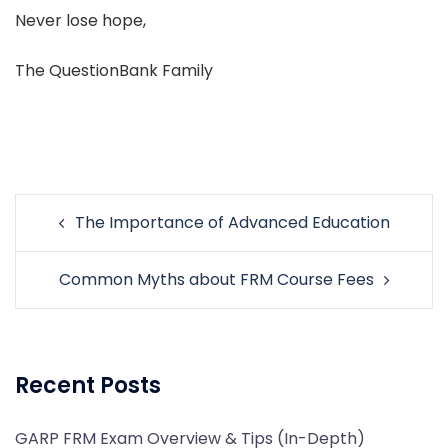
Never lose hope,
The QuestionBank Family
Post
The Importance of Advanced Education
navigation
Common Myths about FRM Course Fees
Recent Posts
GARP FRM Exam Overview & Tips (In-Depth)