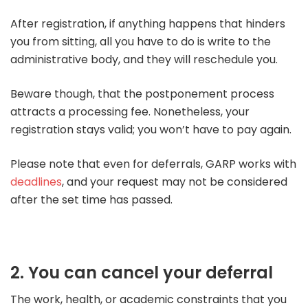
After registration, if anything happens that hinders
you from sitting, all you have to do is write to the
administrative body, and they will reschedule you.
Beware though, that the postponement process
attracts a processing fee. Nonetheless, your
registration stays valid; you won’t have to pay again.
Please note that even for deferrals, GARP works with
deadlines
, and your request may not be considered
after the set time has passed.
2. You can cancel your deferral
The work, health, or academic constraints that you