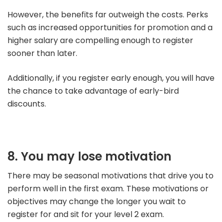
However, the benefits far outweigh the costs. Perks
such as increased opportunities for promotion and a
higher salary are compelling enough to register
sooner than later.
Additionally, if you register early enough, you will have
the chance to take advantage of early-bird
discounts.
8. You may lose motivation
There may be seasonal motivations that drive you to
perform well in the first exam. These motivations or
objectives may change the longer you wait to
register for and sit for your level 2 exam.