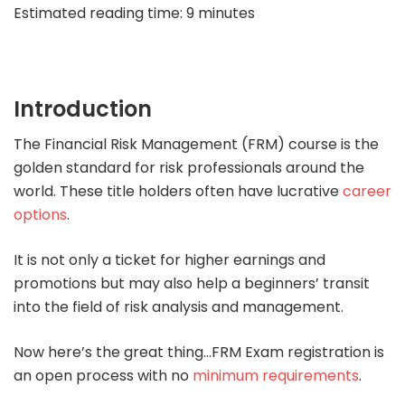
Estimated reading time:
9
minutes
Introduction
The Financial Risk Management (FRM) course is the
golden standard for risk professionals around the
world. These title holders often have lucrative
career
options
.
It is not only a ticket for higher earnings and
promotions but may also help a beginners’ transit
into the field of risk analysis and management.
Now here’s the great thing…FRM Exam registration is
an open process with no
minimum requirements
.