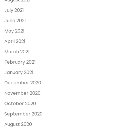
July 2021
June 2021
May 2021
April 2021
March 2021
February 2021
January 2021
December 2020
November 2020
October 2020
September 2020
August 2020