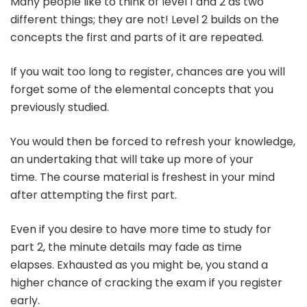
Many people like to think of level 1 and 2 as two
different things; they are not!
Level 2 builds on the
concepts the first and parts of it are repeated.
If you wait too long to register, chances are you will
forget some of the elemental concepts that you
previously studied.
You would then be forced to refresh your knowledge,
an undertaking that will take up more of your
time.
The course material is freshest in your mind
after attempting the first part.
Even if you desire to have more time to study for
part 2, the minute details may fade as time
elapses.
Exhausted as you might be, you stand a
higher chance of cracking the exam if you register
early.