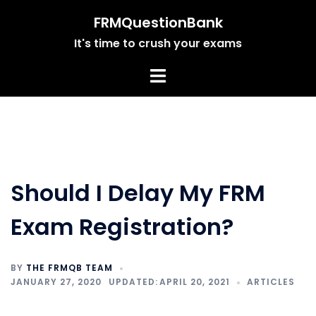
Skip
FRMQuestionBank
to
It's time to crush your exams
content
Should I Delay My FRM
Exam Registration?
BY
THE FRMQB TEAM
JANUARY 27, 2020
APRIL 20, 2021
ARTICLES