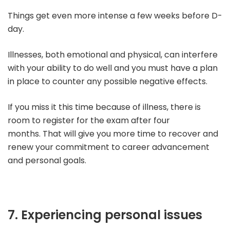
Things get even more intense a few weeks before D-
day.
Illnesses, both emotional and physical, can interfere
with your ability to do well and you must have a plan
in place to counter any possible negative effects.
If you miss it this time because of illness, there is
room to register for the exam after four
months.
That will give you more time to recover and
renew your commitment to career advancement
and personal goals.
7. Experiencing personal issues