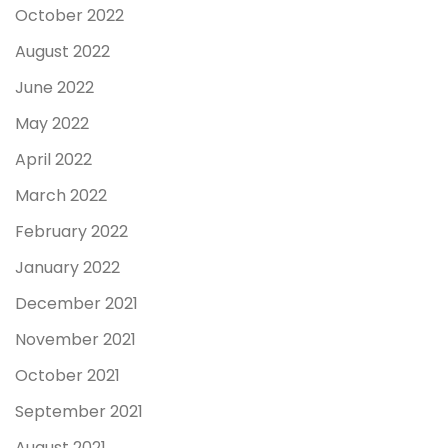
October 2022
August 2022
June 2022
May 2022
April 2022
March 2022
February 2022
January 2022
December 2021
November 2021
October 2021
September 2021
August 2021