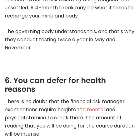
unsettled. A 4-month break may be what it takes to
recharge your mind and body.
The governing body understands this, and that’s why
they conduct testing twice a year in May and
November.
6. You can defer for health
reasons
There is no doubt that the financial risk manager
examinations require heightened
mental
and
physical stamina to crack them.
The amount of
reading that you will be doing for the course duration
will be intense.