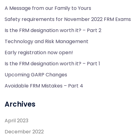
A Message from our Family to Yours
Safety requirements for November 2022 FRM Exams
Is the FRM designation worth it? – Part 2
Technology and Risk Management
Early registration now open!
Is the FRM designation worth it? – Part 1
Upcoming GARP Changes
Avoidable FRM Mistakes – Part 4
Archives
April 2023
December 2022