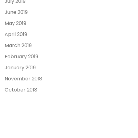
July 2019
June 2019
May 2019
April 2019
March 2019
February 2019
January 2019
November 2018
October 2018