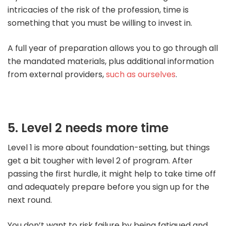
intricacies of the risk of the profession, time is
something that you must be willing to invest in.
A full year of preparation allows you to go through all
the mandated materials, plus additional information
from external providers,
such as ourselves
.
5. Level 2 needs more time
Level 1 is more about foundation-setting, but things
get a bit tougher with level 2 of program. After
passing the first hurdle, it might help to take time off
and adequately prepare before you sign up for the
next round.
You don’t want to risk failure by being fatigued and