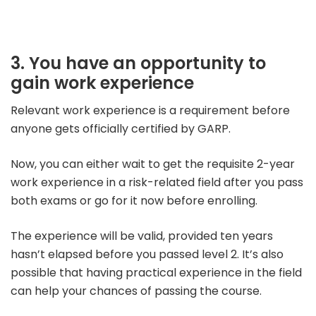
3. You have an op
portunity to
gain work experience
Relevant work experience is a requirement before
anyone gets officially certified by GARP.
Now, you can either wait to get the requisite 2-year
work experience in a risk-related field after you pass
both exams or go for it now before enrolling.
The experience will be valid, provided ten years
hasn’t elapsed before you passed level 2.
It’s also
possible that having practical experience in the field
can help your chances of passing the course.