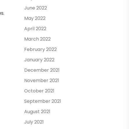
June 2022
s.
May 2022
April 2022
March 2022
February 2022
January 2022
December 2021
November 2021
October 2021
September 2021
August 2021
July 2021