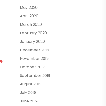
May 2020
April 2020
March 2020
February 2020
January 2020
December 2019
November 2019
up
October 2019
September 2019
August 2019
July 2019
June 2019