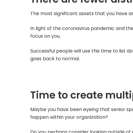
The most significant assets that you have a
In light of the coronavirus pandemic and t
focus on you.
Successful people will use this time to list
goes back to normal.
Time to create mult
Maybe you have been eyeing that senior spot 
happen within your organization?
Do you perhaps consider looking outside of