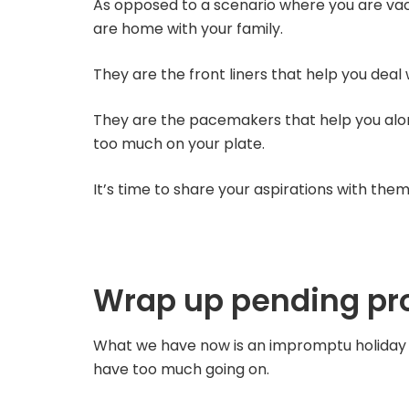
As opposed to a scenario where you are vaca
are home with your family.
They are the front liners that help you deal
They are the pacemakers that help you al
too much on your plate.
It’s time to share your aspirations with them
Wrap up pending pro
What we have now is an impromptu holiday 
have too much going on.