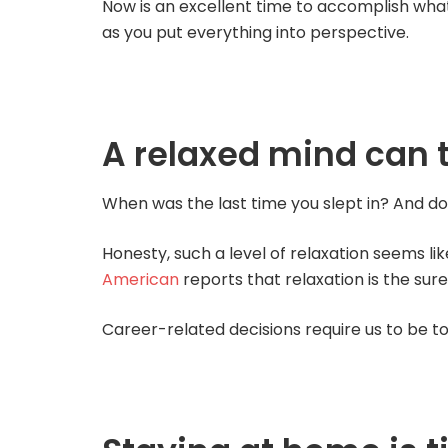
Now is an excellent time to accomplish wha
as you put everything into perspective.
A relaxed mind can 
When was the last time you slept in? And do
Honesty, such a level of relaxation seems lik
American
reports that relaxation is the sure
Career-related decisions require us to be t