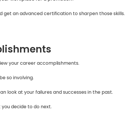
get an advanced certification to sharpen those skills.
plishments
eview your career accomplishments.
e so involving.
n look at your failures and successes in the past.
t you decide to do next.