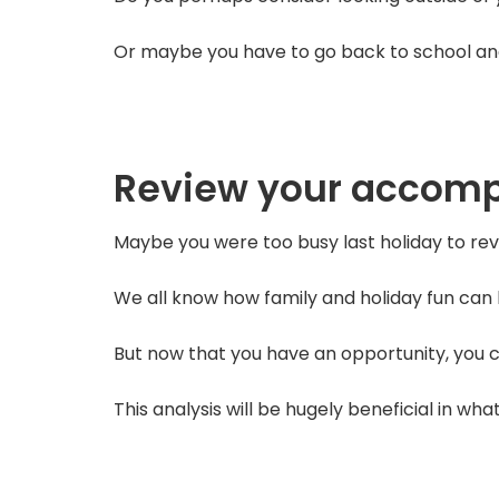
Or maybe you have to go back to school and 
Review your accom
Maybe you were too busy last holiday to r
We all know how family and holiday fun can b
But now that you have an opportunity, you ca
This analysis will be hugely beneficial in wha