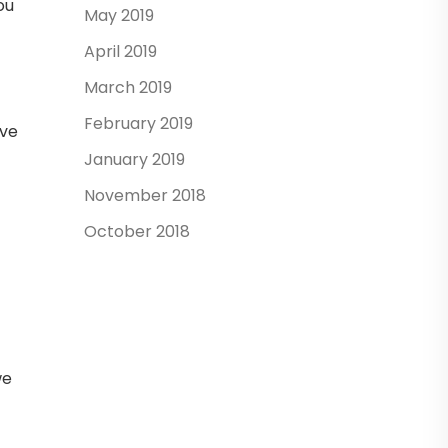
ou
May 2019
April 2019
March 2019
February 2019
ave
January 2019
November 2018
October 2018
we