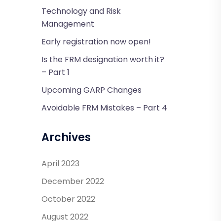
Technology and Risk
Management
Early registration now open!
Is the FRM designation worth it?
– Part 1
Upcoming GARP Changes
Avoidable FRM Mistakes – Part 4
Archives
April 2023
December 2022
October 2022
August 2022