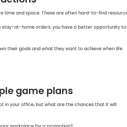
re time and space. These are often hard-to-find resource
he stay-at-home orders, you have a better opportunity to
 down their goals and what they want to achieve when life
iple game plans
in your office, but what are the chances that it will
 your workplace for a promotion?