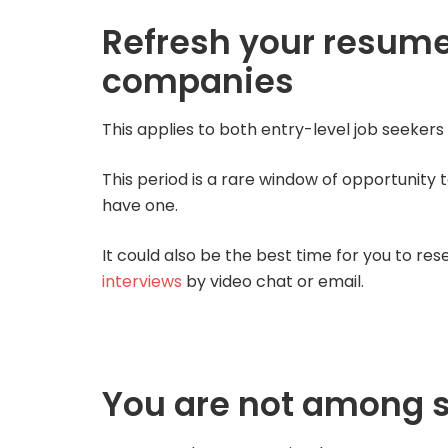
Refresh your resume
companies
This applies to both entry-level job seeker
This period is a rare window of opportunity t
have one.
It could also be the best time for you to r
interviews
by video chat or email.
You are not among 