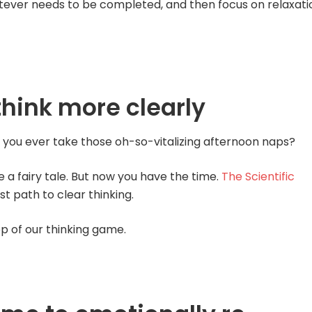
tever needs to be completed, and then focus on relaxati
think more clearly
 you ever take those oh-so-vitalizing afternoon naps?
e a fairy tale. But now you have the time.
The Scientific
st path to clear thinking.
op of our thinking game.