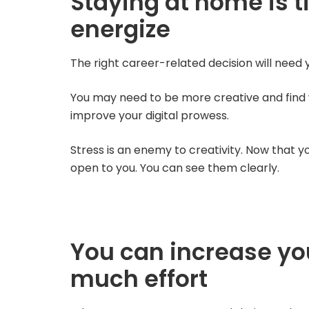
Staying at home is t
energize
The right career-related decision will need y
You may need to be more creative and find wa
improve your digital prowess.
Stress is an enemy to creativity. Now that yo
open to you. You can see them clearly.
You can increase yo
much effort