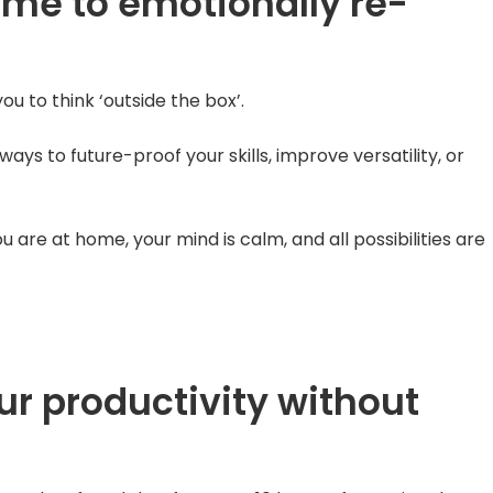
ime to emotionally re-
ou to think ‘outside the box’.
ys to future-proof your skills, improve versatility, or
u are at home, your mind is calm, and all possibilities are
ur productivity without