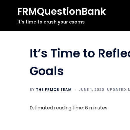
FRMQuestionBank
Skip
It's time to crush your exams
to
content
It’s Time to Refl
Goals
BY
THE FRMQB TEAM
JUNE 1, 2020
Estimated reading time: 6 minutes