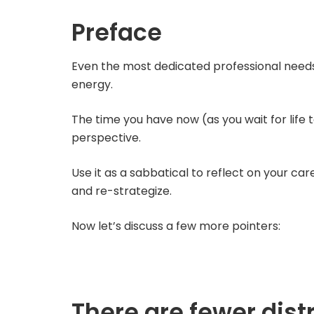
Preface
Even the most dedicated professional needs 
energy.
The time you have now (as you wait for life
perspective.
Use it as a sabbatical to reflect on your ca
and re-strategize.
Now let’s discuss a few more pointers:
There are fewer dist