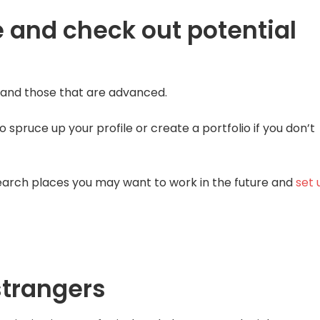
 and check out potential
s and those that are advanced.
o spruce up your profile or create a portfolio if you don’t
esearch places you may want to work in the future and
set 
strangers