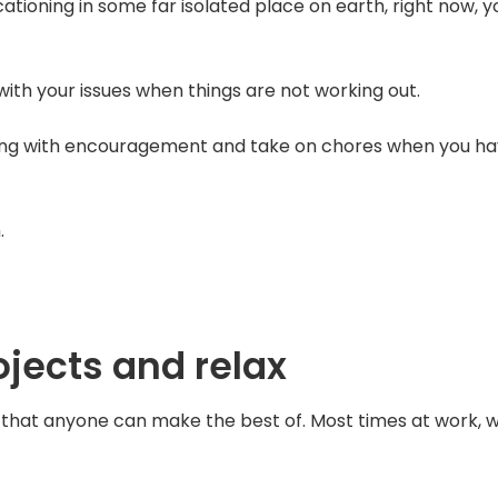
tioning in some far isolated place on earth, right now, y
 with your issues when things are not working out.
ong with encouragement and take on chores when you h
.
jects and relax
that anyone can make the best of. Most times at work, 