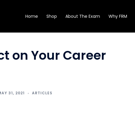
Home
Shop
About The Exam
Why FRM
ect on Your Career
MAY 31, 2021
ARTICLES