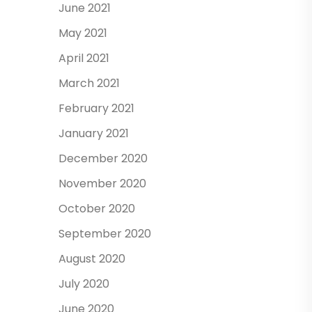
June 2021
May 2021
April 2021
March 2021
February 2021
January 2021
December 2020
November 2020
October 2020
September 2020
August 2020
July 2020
June 2020