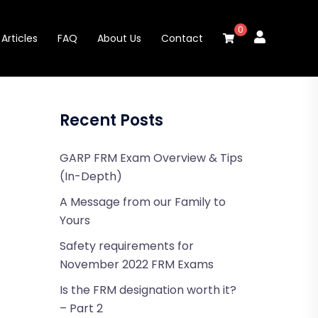
0
Articles
FAQ
About Us
Contact
Recent Posts
GARP FRM Exam Overview & Tips
(In-Depth)
A Message from our Family to
Yours
Safety requirements for
November 2022 FRM Exams
Is the FRM designation worth it?
– Part 2