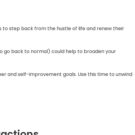
to step back from the hustle of life and renew their
 to go back to normal) could help to broaden your
reer and self-improvement goals. Use this time to unwind
ractions