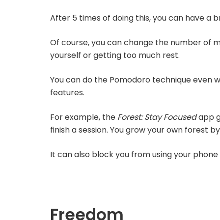
After 5 times of doing this, you can have a b
Of course, you can change the number of minu
yourself or getting too much rest.
You can do the Pomodoro technique even wi
features.
For example, the
Forest: Stay Focused
app g
finish a session. You grow your own forest by
It can also block you from using your phone 
Freedom