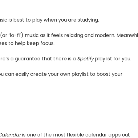
sic is best to play when you are studying.
(or ‘lo-fi’) music as it feels relaxing and modern. Meanwhi
es to help keep focus.
re’s a guarantee that there is a
Spotify
playlist for you.
ou can easily create your own playlist to boost your
Calendar
is one of the most flexible calendar apps out