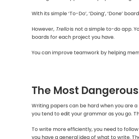
With its simple ‘To-Do’, ‘Doing’, ‘Done’ boar
However,
Trello
is not a simple to-do app. Y
boards for each project you have.
You can improve teamwork by helping memb
The Most Dangerous
Writing papers can be hard when you are a pe
you tend to edit your grammar as you go. Thi
To write more efficiently, you need to follow
you have a general idea of what to write. Then