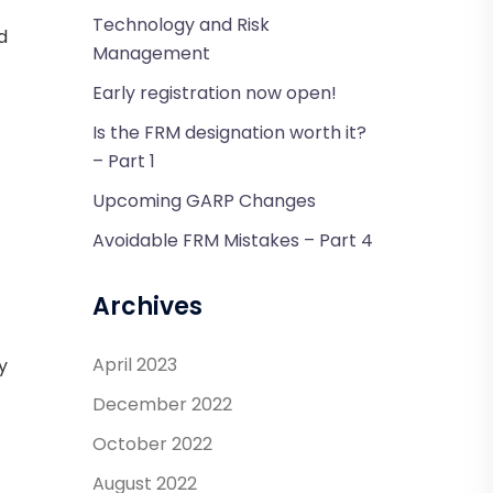
Technology and Risk
d
Management
Early registration now open!
Is the FRM designation worth it?
– Part 1
Upcoming GARP Changes
Avoidable FRM Mistakes – Part 4
Archives
April 2023
y
December 2022
October 2022
August 2022