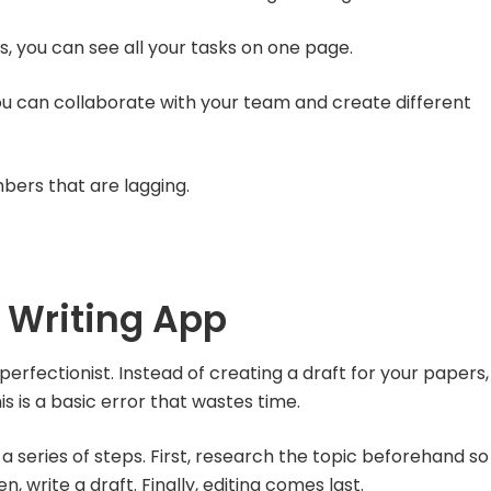
ds, you can see all your tasks on one page.
ou can collaborate with your team and create different
ers that are lagging.
 Writing App
rfectionist. Instead of creating a draft for your papers,
s is a basic error that wastes time.
 a series of steps. First, research the topic beforehand so
, write a draft. Finally, editing comes last.