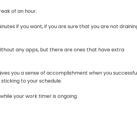
reak of an hour.
tes if you want, if you are sure that you are not drainin
thout any apps, but there are ones that have extra
ives you a sense of accomplishment when you successfu
 sticking to your schedule.
while your work timer is ongoing.