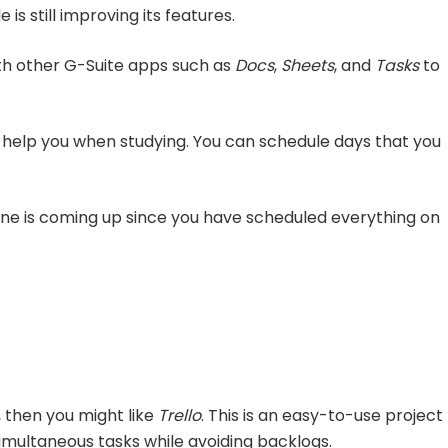
is still improving its features.
ith other G-Suite apps such as
Docs
,
Sheets
, and
Tasks
to
help you when studying. You can schedule days that you
ine is coming up since you have scheduled everything on
, then you might like
Trello
. This is an easy-to-use project
ultaneous tasks while avoiding backlogs.