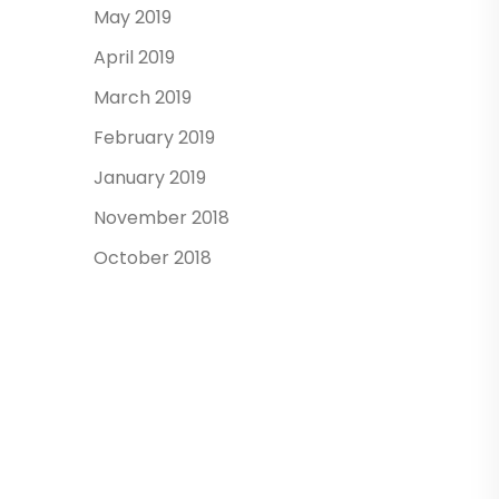
May 2019
April 2019
March 2019
February 2019
January 2019
November 2018
October 2018