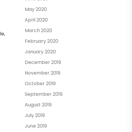
May 2020
April 2020
March 2020
le,
February 2020
January 2020
December 2019
November 2019
October 2019
September 2019
August 2019
July 2019
June 2019