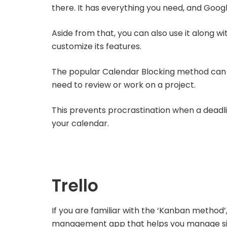
there. It has everything you need, and Google 
Aside from that, you can also use it along w
customize its features.
The popular Calendar Blocking method can 
need to review or work on a project.
This prevents procrastination when a deadl
your calendar.
Trello
If you are familiar with the ‘Kanban method’
management app that helps you manage sim