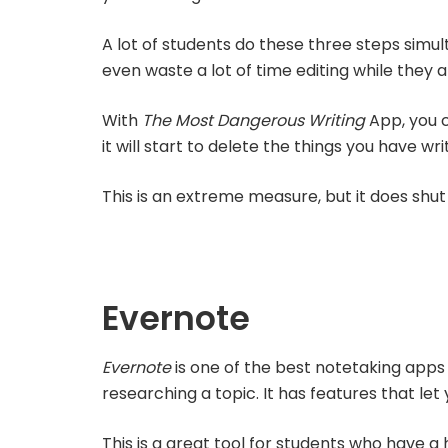
A lot of students do these three steps simul
even waste a lot of time editing while they are
With
The Most Dangerous Writing
App, you c
it will start to delete the things you have wri
This is an extreme measure, but it does shut 
Evernote
Evernote
is one of the best notetaking apps 
researching a topic. It has features that le
This is a great tool for students who have a 