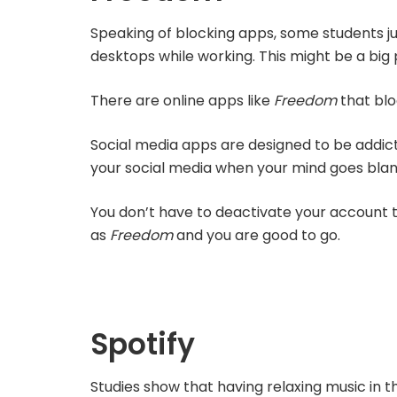
Speaking of blocking apps, some students ju
desktops while working. This might be a big 
There are online apps like
Freedom
that blo
Social media apps are designed to be addicti
your social media when your mind goes bla
You don’t have to deactivate your account to
as
Freedom
and you are good to go.
Spotify
Studies show that having relaxing music in 