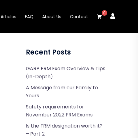
0
Articles
FAQ
About Us
Contact
Recent Posts
GARP FRM Exam Overview & Tips
(In-Depth)
A Message from our Family to
Yours
Safety requirements for
November 2022 FRM Exams
Is the FRM designation worth it?
– Part 2