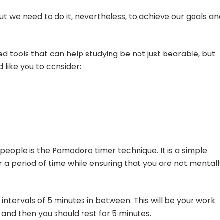
But we need to do it, nevertheless, to achieve our goals an
 tools that can help studying be not just bearable, but
 like you to consider:
 people is the Pomodoro timer technique. It is a simple
 a period of time while ensuring that you are not mentall
 intervals of 5 minutes in between. This will be your work
 and then you should rest for 5 minutes.