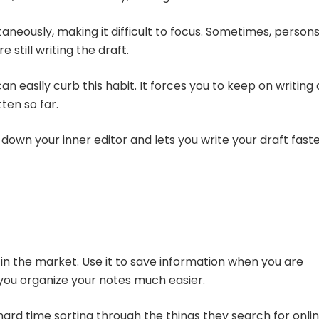
taneously, making it difficult to focus. Sometimes, person
 still writing the draft.
an easily curb this habit. It forces you to keep on writing 
tten so far.
down your inner editor and lets you write your draft faste
in the market. Use it to save information when you are
t you organize your notes much easier.
hard time sorting through the things they search for onlin