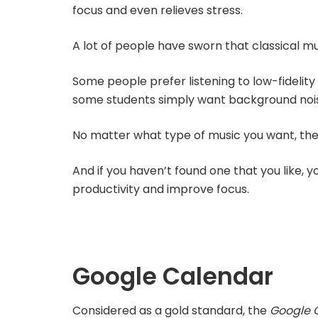
focus and even relieves stress.
A lot of people have sworn that classical mu
Some people prefer listening to low-fidelity 
some students simply want background nois
No matter what type of music you want, the
And if you haven’t found one that you like, y
productivity and improve focus.
Google Calendar
Considered as a gold standard, the
Google 