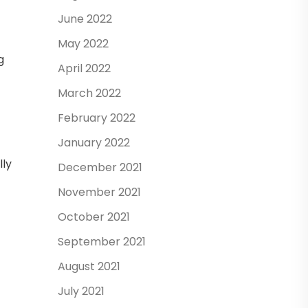
June 2022
May 2022
g
April 2022
March 2022
February 2022
January 2022
lly
December 2021
November 2021
October 2021
September 2021
August 2021
July 2021