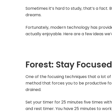
Sometimes it’s hard to study, that’s a fact. 
dreams.
Fortunately, modern technology has provided
actually enjoyable. Here are a few ideas we’d
Forest: Stay Focused
One of the focusing techniques that a lot of
method that forces you to be productive for
drained.
Set your timer for 25 minutes five times with
and rest timer. You have 25 minutes to work