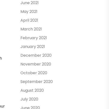
June 2021
May 2021
April 2021
March 2021
February 2021
January 2021
December 2020
ch
November 2020
October 2020
September 2020
August 2020
July 2020
our
June 2020