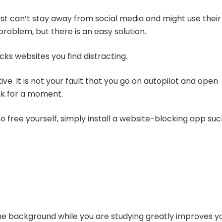
st can’t stay away from social media and might use their
problem, but there is an easy solution.
cks websites you find distracting.
ve. It is not your fault that you go on autopilot and open
nk for a moment.
 free yourself, simply install a website-blocking app su
the background while you are studying greatly improves y