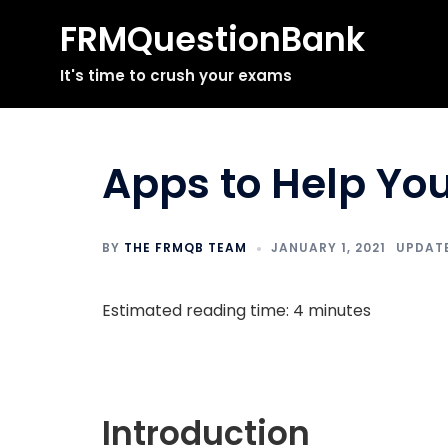
FRMQuestionBank
Skip
It's time to crush your exams
to
content
Apps to Help Yo
BY
THE FRMQB TEAM
JANUARY 1, 2021
Estimated reading time: 4 minutes
Introduction