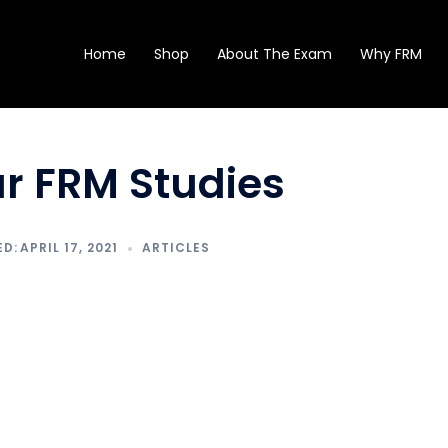
Home
Shop
About The Exam
Why FRM
ur FRM Studies
APRIL 17, 2021
ARTICLES