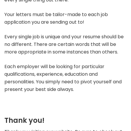
Your letters must be tailor-made to each job
application you are sending out to!
Every single job is unique and your resume should be
no different. There are certain words that will be
more appropriate in some instances than others.
Each employer will be looking for particular
qualifications, experience, education and
personalities. You simply need to pivot yourself and
present your best side always.
Thank you!