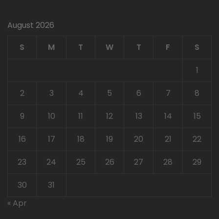
August 2026
S
M
T
W
T
F
S
1
2
3
4
5
6
7
8
9
10
11
12
13
14
15
16
17
18
19
20
21
22
23
24
25
26
27
28
29
30
31
« Apr