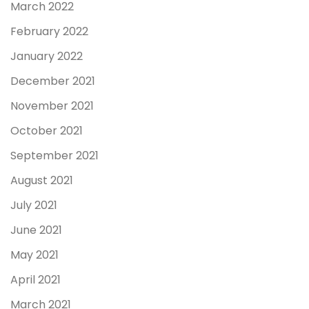
March 2022
February 2022
January 2022
December 2021
November 2021
October 2021
September 2021
August 2021
July 2021
June 2021
May 2021
April 2021
March 2021