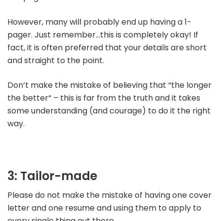
However, many will probably end up having a 1-
pager. Just remember…this is completely okay! If
fact, it is often preferred that your details are short
and straight to the point.
Don’t make the mistake of believing that “the longer
the better“ – this is far from the truth and it takes
some understanding (and courage) to do it the right
way.
3: Tailor-made
Please do not make the mistake of having one cover
letter and one resume and using them to apply to
every single thing out there.