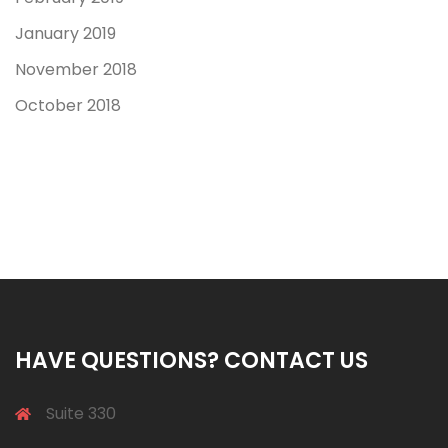
January 2019
November 2018
October 2018
HAVE QUESTIONS? CONTACT US
Suite 330