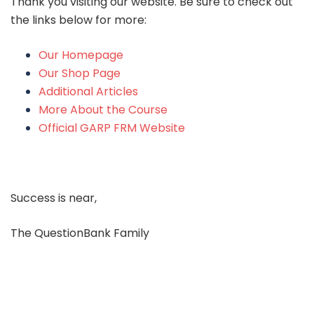
Thank you visiting our website. Be sure to check out
the links below for more:
Our Homepage
Our Shop Page
Additional Articles
More About the Course
Official GARP FRM Website
Success is near,
The QuestionBank Family