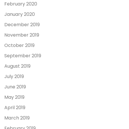
February 2020
January 2020
December 2019
November 2019
October 2019
September 2019
August 2019
July 2019
June 2019
May 2019
April 2019
March 2019
February 2019