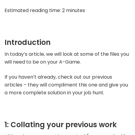
Estimated reading time: 2 minutes
Introduction
In today’s article, we will look at some of the files you
will need to be on your A-Game.
If you haven’t already, check out our previous
articles – they will compliment this one and give you
a more complete solution in your job hunt.
1: Collating your previous work