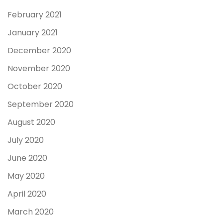
February 2021
January 2021
December 2020
November 2020
October 2020
September 2020
August 2020
July 2020
June 2020
May 2020
April 2020
March 2020