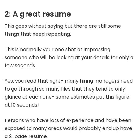
2: A great resume
This goes without saying but there are still some
things that need repeating.
This is normally your one shot at impressing
someone who will be looking at your details for only a
few seconds.
Yes, you read that right- many hiring managers need
to go through so many files that they tend to only
glance at each one- some estimates put this figure
at 10 seconds!
Persons who have lots of experience and have been
exposed to many areas would probably end up have
a 2-page resume.