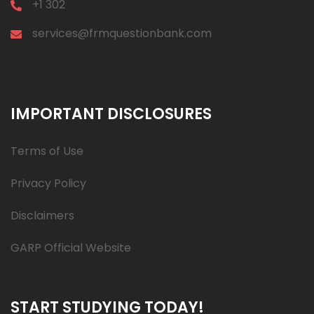
+1 302
services@frmquestionbank.com
IMPORTANT DISCLOSURES
Terms of Use
Privacy Policy
Disclaimers
GARP Official Website
START STUDYING TODAY!