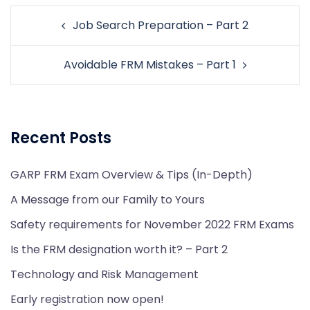
Post
Job Search Preparation – Part 2
navigation
Avoidable FRM Mistakes – Part 1
Recent Posts
GARP FRM Exam Overview & Tips (In-Depth)
A Message from our Family to Yours
Safety requirements for November 2022 FRM Exams
Is the FRM designation worth it? – Part 2
Technology and Risk Management
Early registration now open!