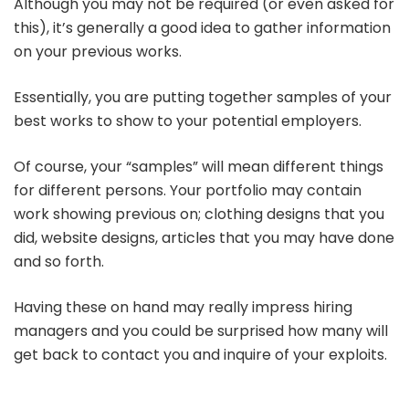
Although you may not be required (or even asked for
this), it’s generally a good idea to gather information
on your previous works.
Essentially, you are putting together samples of your
best works to show to your potential employers.
Of course, your “samples” will mean different things
for different persons. Your portfolio may contain
work showing previous on; clothing designs that you
did, website designs, articles that you may have done
and so forth.
Having these on hand may really impress hiring
managers and you could be surprised how many will
get back to contact you and inquire of your exploits.