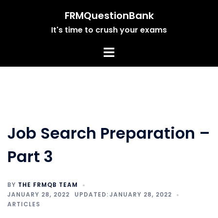
Skip
FRMQuestionBank
to
It's time to crush your exams
content
Job Search Preparation –
Part 3
BY
THE FRMQB TEAM
JANUARY 28, 2022
JANUARY 28, 2022
ARTICLES