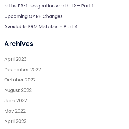
Is the FRM designation worth it? – Part 1
Upcoming GARP Changes
Avoidable FRM Mistakes – Part 4
Archives
April 2023
December 2022
October 2022
August 2022
June 2022
May 2022
April 2022