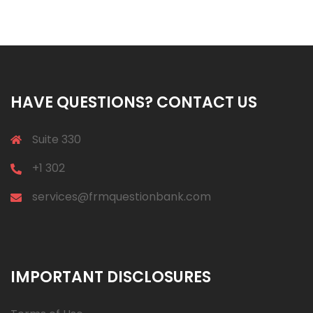
HAVE QUESTIONS? CONTACT US
Suite 330
+1 302
services@frmquestionbank.com
IMPORTANT DISCLOSURES