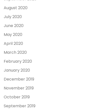
August 2020
July 2020
June 2020
May 2020
April 2020
March 2020
February 2020
January 2020
December 2019
November 2019
October 2019
September 2019