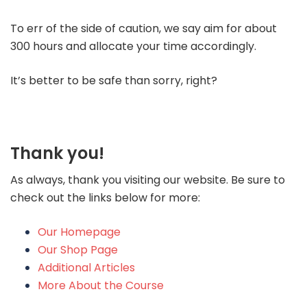
To err of the side of caution, we say aim for about
300 hours and allocate your time accordingly.
It’s better to be safe than sorry, right?
Thank you!
As always, thank you visiting our website. Be sure to
check out the links below for more:
Our Homepage
Our Shop Page
Additional Articles
More About the Course