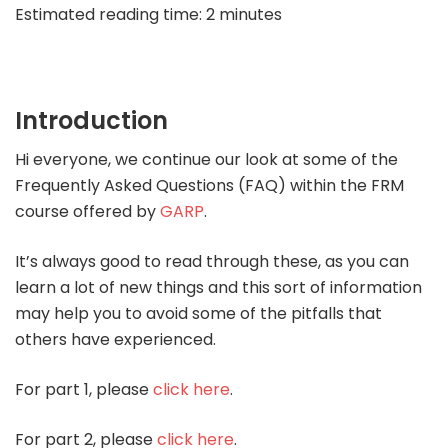
Estimated reading time: 2 minutes
Introduction
Hi everyone, we continue our look at some of the
Frequently Asked Questions (FAQ) within the FRM
course offered by
GARP
.
It’s always good to read through these, as you can
learn a lot of new things and this sort of information
may help you to avoid some of the pitfalls that
others have experienced.
For part 1, please
click here
.
For part 2, please
click here
.