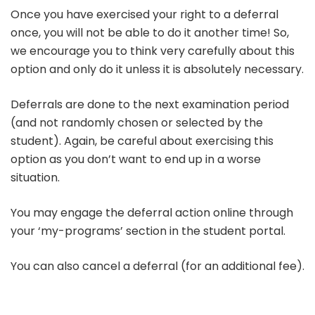
Once you have exercised your right to a deferral
once, you will not be able to do it another time! So,
we encourage you to think very carefully about this
option and only do it unless it is absolutely necessary.
Deferrals are done to the next examination period
(and not randomly chosen or selected by the
student). Again, be careful about exercising this
option as you don’t want to end up in a worse
situation.
You may engage the deferral action online through
your ‘my-programs’ section in the student portal.
You can also cancel a deferral (for an additional fee).