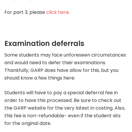
For part 3, please
click here
.
Examination deferrals
Some students may face unforeseen circumstances
and would need to defer their examinations.
Thankfully, GARP does have allow for this, but you
should know a few things here:
Students will have to pay a special deferral fee in
order to have this processed. Be sure to check out
the GARP website for the very latest in costing. Also,
this fee is non-refundable- even if the student sits
for the original date.