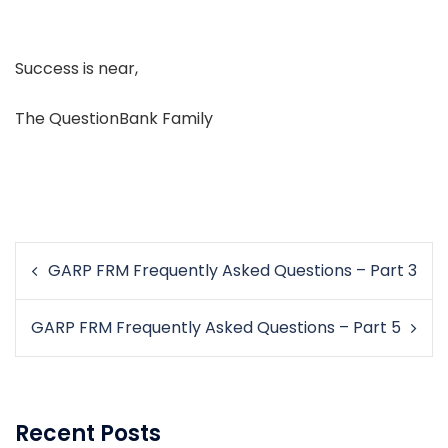
Success is near,
The QuestionBank Family
Post
GARP FRM Frequently Asked Questions – Part 3
navigation
GARP FRM Frequently Asked Questions – Part 5
Recent Posts