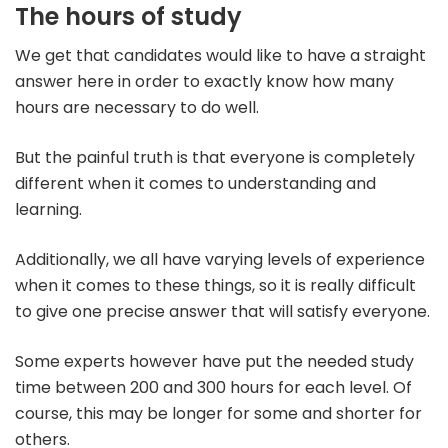
The hours of study
We get that candidates would like to have a straight
answer here in order to exactly know how many
hours are necessary to do well.
But the painful truth is that everyone is completely
different when it comes to understanding and
learning.
Additionally, we all have varying levels of experience
when it comes to these things, so it is really difficult
to give one precise answer that will satisfy everyone.
Some experts however have put the needed study
time between 200 and 300 hours for each level. Of
course, this may be longer for some and shorter for
others.