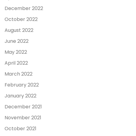
December 2022
October 2022
August 2022
June 2022
May 2022
April 2022
March 2022
February 2022
January 2022
December 2021
November 2021
October 2021