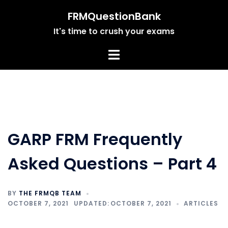
Skip
FRMQuestionBank
to
It's time to crush your exams
content
GARP FRM Frequently
Asked Questions – Part 4
BY
THE FRMQB TEAM
OCTOBER 7, 2021
OCTOBER 7, 2021
ARTICLES