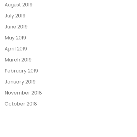
August 2019
July 2019
June 2019
May 2019
April 2019
March 2019
February 2019
January 2019
November 2018
October 2018