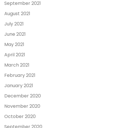
September 2021
August 2021
July 2021
June 2021
May 2021
April 2021
March 2021
February 2021
January 2021
December 2020
November 2020
October 2020
September 2020