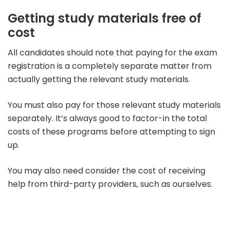
Getting study materials free of
cost
All candidates should note that paying for the exam
registration is a completely separate matter from
actually getting the relevant study materials.
You must also pay for those relevant study materials
separately. It’s always good to factor-in the total
costs of these programs before attempting to sign
up.
You may also need consider the cost of receiving
help from third-party providers, such as ourselves.