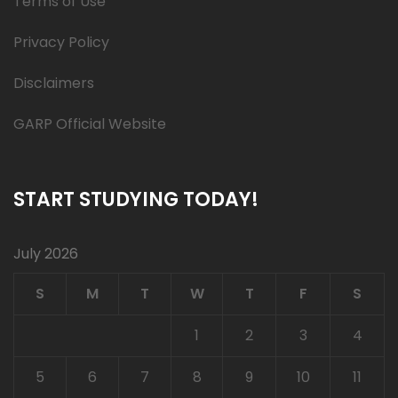
Terms of Use
Privacy Policy
Disclaimers
GARP Official Website
START STUDYING TODAY!
July 2026
S
M
T
W
T
F
S
1
2
3
4
5
6
7
8
9
10
11