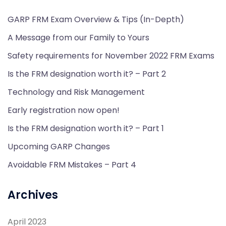
GARP FRM Exam Overview & Tips (In-Depth)
A Message from our Family to Yours
Safety requirements for November 2022 FRM Exams
Is the FRM designation worth it? – Part 2
Technology and Risk Management
Early registration now open!
Is the FRM designation worth it? – Part 1
Upcoming GARP Changes
Avoidable FRM Mistakes – Part 4
Archives
April 2023